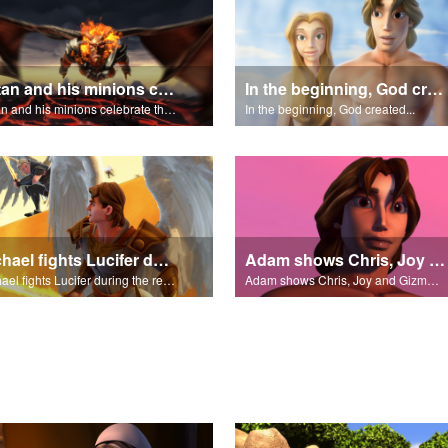
Satan and his minions celebrate the fall of Adam and Eve in Eden.
In the beginning, God created...
Satan and his minions celebrate the fall of Adam and Eve in Eden.
In the beginning, God created...
Michael fights Lucifer during the rebellion in heaven.
Adam shows Chris, Joy and Gizmo the 4 rivers of Eden.
Michael fights Lucifer during the rebellion in heaven.
Adam shows Chris, Joy and Gizmo the 4 rivers of Eden.