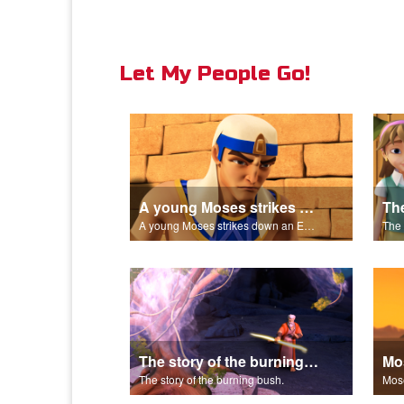
Let My People Go!
A young Moses strikes down an Egyptian.
A young Moses strikes down an Egyptian.
The story of the burning bush.
The story of the burning bush.