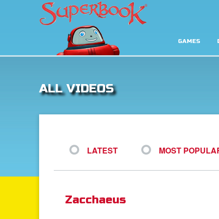
GAMES
ALL VIDEOS
LATEST
MOST POPULA
Zacchaeus