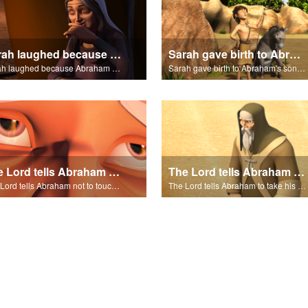
Sarah laughed because Abraham and Sarah were both very old.
Sarah gave birth to Abraham's son Isaac.
Sarah laughed because Abraham and Sarah were both very old.
Sarah gave birth to Abraham's son Isaac.
The Lord tells Abraham not to touch Isaac.
The Lord tells Abraham to take his son to Moriah.
The Lord tells Abraham not to touch Isaac.
The Lord tells Abraham to take his son to Moriah.