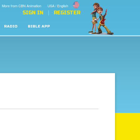
More from CBN Animation
USA / English
SIGN IN
REGISTER
RADIO
BIBLE APP