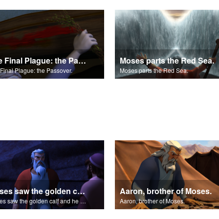
The Final Plague: the Passover.
Moses parts the Red Sea.
Final Plague: the Passover.
Moses parts the Red Sea.
Moses saw the golden calf and he burned with anger.
Aaron, brother of Moses.
Moses saw the golden calf and he burned with anger.
Aaron, brother of Moses.