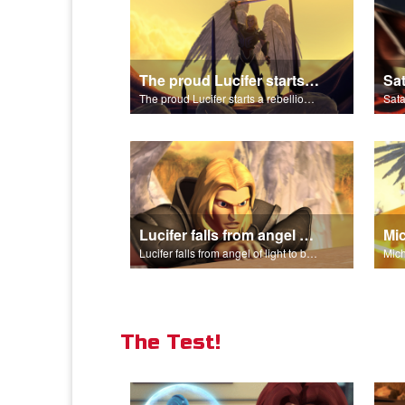
The proud Lucifer starts a rebellion in heaven.
The proud Lucifer starts a rebellion in heaven.
Lucifer falls from angel of light to become Satan.
Lucifer falls from angel of light to become Satan.
The Test!