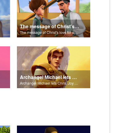
The message of Christ's love for us set to scenes from "In The Beginning."
The message of Christ's love for us set to scenes from "In The Beginning."
Archangel Michael lets Chris, Joy and Gizmo know they are in heaven.
Archangel Michael lets Chris, Joy and Gizmo know they are in heaven.