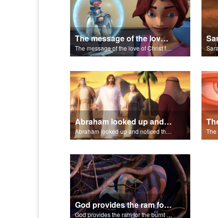
The message of the love of Christ for each of us.
The message of the love of Christ for each of us.
Abraham looked up and noticed three men standing nearby.
Abraham looked up and noticed three men standing nearby.
God provides the ram for the burnt offering.
God provides the ram for the burnt offering.