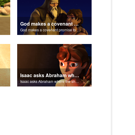
God makes a covenant promise to Abraham.
God makes a covenant promise to Abraham.
Isaac asks Abraham where the sheep is for the burnt offering.
Isaac asks Abraham where the sheep is for the burnt offering.