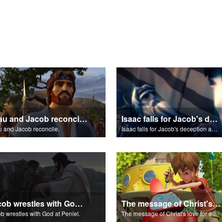
Esau and Jacob reconcile.
Isaac falls for Jacob's deception and blesses him.
 and Jacob reconcile.
Isaac falls for Jacob's deception and blesses him.
Jacob wrestles with God at Peniel.
The message of Christ's love for each of us.
b wrestles with God at Peniel.
The message of Christ's love for each of us.