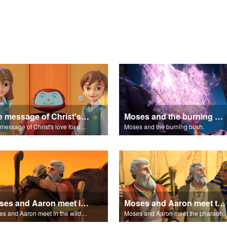
The message of Christ's love for us set to "Let My People Go!"
Moses and the burning bush.
The message of Christ's love for us set to "Let My People Go!"
Moses and the burning bush.
Moses and Aaron meet in the wilderness.
Moses and Aaron meet the pharaoh.
Moses and Aaron meet in the wilderness.
Moses and Aaron meet the pharaoh.