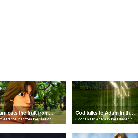
Adam eats the fruit from the Tree of Knowledge of Good and Evil.
God talks to Adam in the Garden of Eden.
Adam eats the fruit from the Tree of Knowledge of Good and Evil.
God talks to Adam in the Garden of Eden.