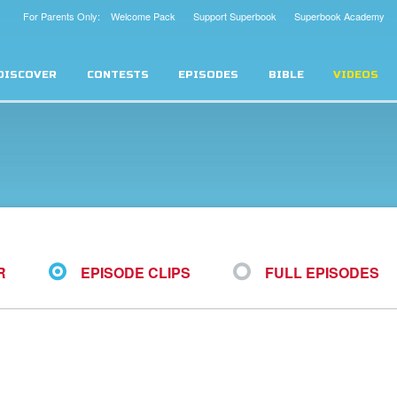
For Parents Only: Welcome Pack
Support Superbook
Superbook Academy
DISCOVER
CONTESTS
EPISODES
BIBLE
VIDEOS
R
EPISODE CLIPS
FULL EPISODES