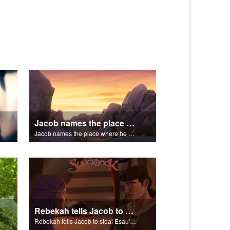
Jacob names the place where he wrested with God Peniel.
Jacob names the place where he wrested with God Peniel.
Rebekah tells Jacob to steal Esau's blessing from Isaac.
Rebekah tells Jacob to steal Esau's blessing from Isaac.