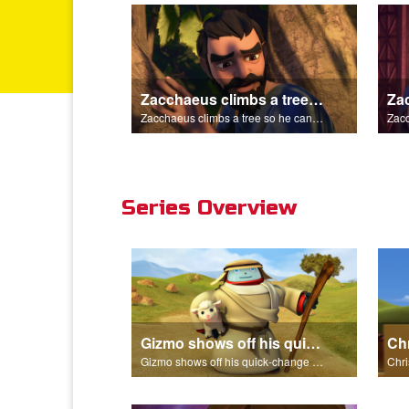
Zacchaeus climbs a tree so he can see Jesus.
Zacchaeus climbs a tree so he can see Jesus.
Series Overview
Gizmo shows off his quick-change skills and turns into a shepherd.
Gizmo shows off his quick-change skills and turns into a shepherd.