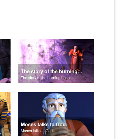
The story of the burning bush.
The story of the burning bush.
Moses talks to God.
Moses talks to God.