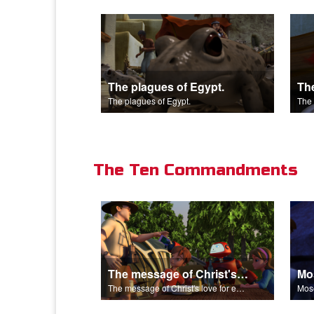
The plagues of Egypt.
The plagues of Egypt.
The 
The Ten Commandments
The message of Christ's love for each of us.
The message of Christ's love for each of us.