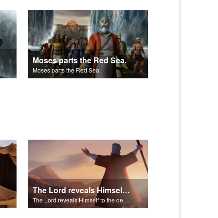
Moses parts the Red Sea.
Moses parts the Red Sea.
The Lord reveals Himself to the descendants of Israel.
The Lord reveals Himself to the descendants of Israel.