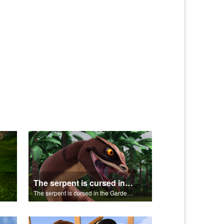
The serpent is cursed in the Garden of Eden.
The serpent is cursed in the Garden of Eden.