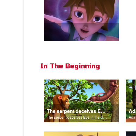
In The Beginning
The serpent deceives Eve in the Garden of Eden.
The serpent deceives Eve in the Garden of Eden.