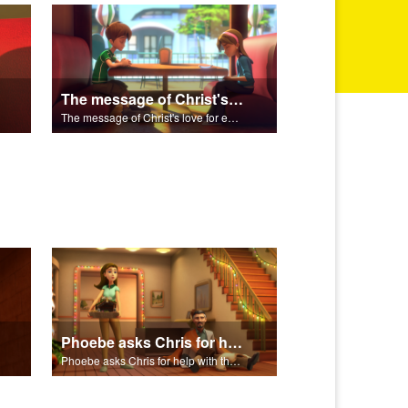
The message of Christ's love for each of us set to scenes of the Superbook episode “Zacchaeus”.
The message of Christ's love for each of us set to scenes of the Superbook episode “Zacchaeus”.
Phoebe asks Chris for help with the Nativity scene.
Phoebe asks Chris for help with the Nativity scene.