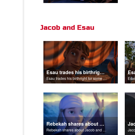
Jacob and Esau
Esau trades his birthright for some of Jacob's stew.
Esau trades his birthright for some of Jacob's stew.
Esau
Rebekah shares about Jacob and Esau.
Rebekah shares about Jacob and Esau.
Jaco