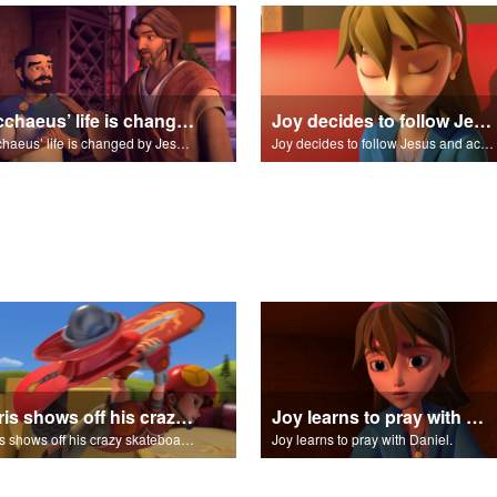
Zacchaeus’ life is changed by Jesus and pledges to make up for his past trespasses.
Joy decides to follow Jesus and accept Him into his life.
Zacchaeus’ life is changed by Jesus and pledges to make up for his past trespasses.
Joy decides to follow Jesus and accept Him into his life.
Chris shows off his crazy skateboarding skills to Joy and Gizmo.
Joy learns to pray with Daniel.
Chris shows off his crazy skateboarding skills to Joy and Gizmo.
Joy learns to pray with Daniel.