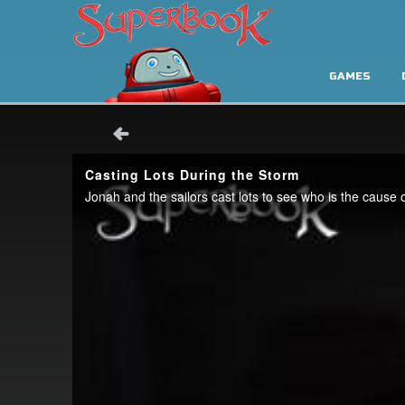
GAMES