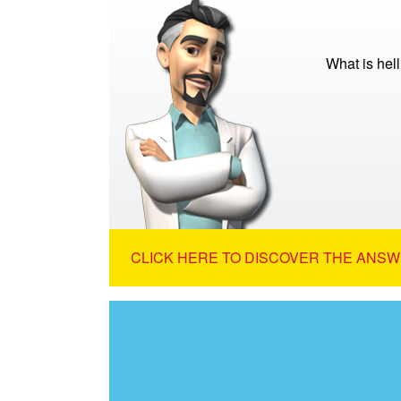
What is hell
CLICK HERE TO DISCOVER THE ANSW