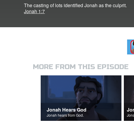
The casting of lots identified Jonah as the culprit.
Jonah 1:7
MORE FROM THIS EPISODE
Jonah Hears God
Jo
Jonah hears from God.