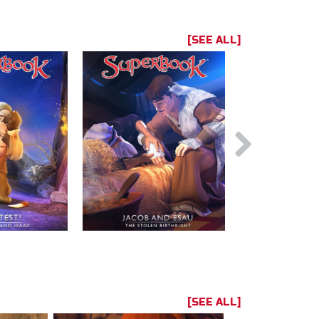
[SEE ALL]
[SEE ALL]