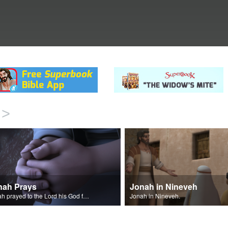
>
nah Prays
Jonah in Nineveh
Jonah prayed to the Lord his God from inside the big fish.
Jonah in Nineveh.