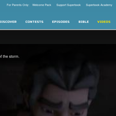
For Parents Only: Welcome Pack
Support Superbook
Superbook Academy
DISCOVER
CONTESTS
EPISODES
BIBLE
VIDEOS