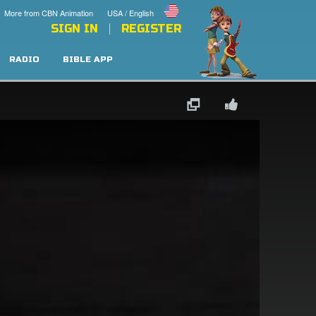
More from CBN Animation
USA / English
SIGN IN
REGISTER
RADIO
BIBLE APP