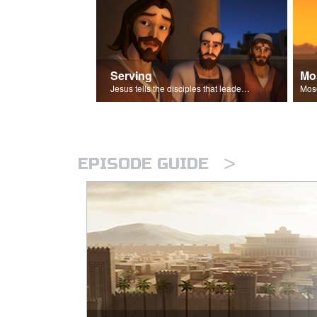
Serving
Mo
Jesus tells the disciples that leaders should be servants.
>
EPISODE GUIDE