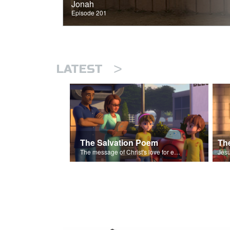
Jonah
Episode 201
>
LATEST
The Salvation Poem
The message of Christ's love for each of us set to scenes of the Superbook episode “The Widows Mite”.