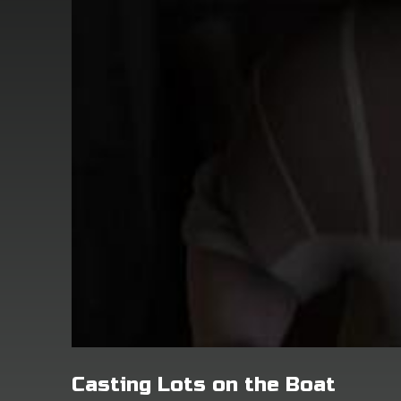
Casting Lots on the Boat