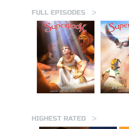
>
FULL EPISODES
>
HIGHEST RATED