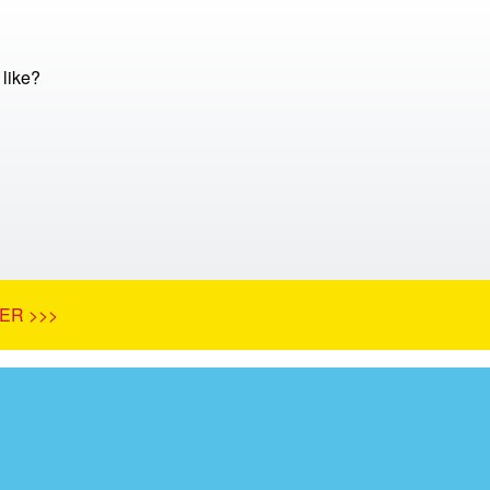
 like?
ER >>>