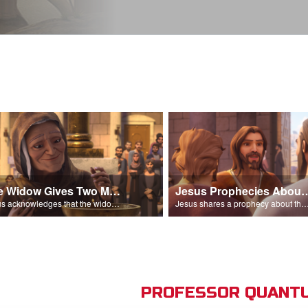
The Widow Gives Two Mites
Jesus Prophecies Abou
Jesus acknowledges that the widow has given more than everyone else.
Jesus shares a prophecy about the temple with his di
PROFESSOR QUANTU