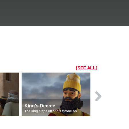
[SEE ALL]
King's Decree
Casting Lo
The king steps off of his throne and makes a decree.