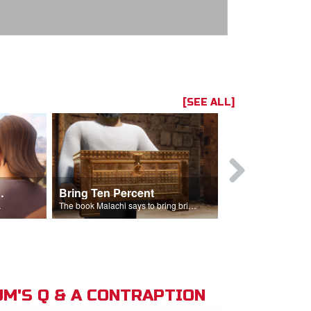
[SEE ALL]
t the Temple
Bring Ten Percent
Young Davi
sciples.
The book Malachi says to bring bring ten percent into the storehouse.
M'S Q & A CONTRAPTION