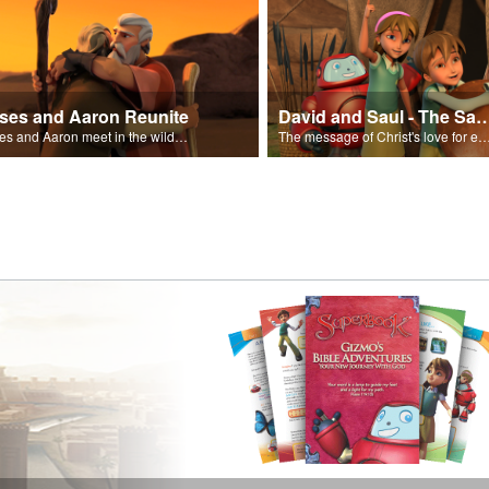
ses and Aaron Reunite
David and Saul - The Salvat
Moses and Aaron meet in the wilderness.
The message of Christ's love for each of us set to scenes of the Superbook episode “Dav