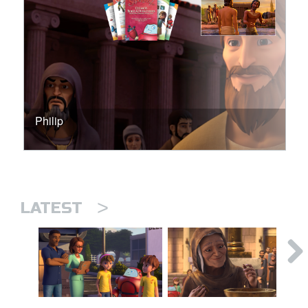
Philip
>
LATEST