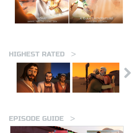
>
HIGHEST RATED
>
EPISODE GUIDE