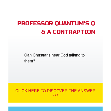
PROFESSOR QUANTUM'S Q
& A CONTRAPTION
Can Christians hear God talking to
them?
CLICK HERE TO DISCOVER THE ANSWER
>>>