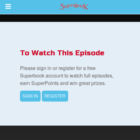
Return to Content
s
ver
To Watch This Episode
sts
Please sign in or register for a free
des
Superbook account to watch full episodes,
earn SuperPoints and win great prizes.
SIGN IN
REGISTER
s
App
arents Only: Welcome Pack