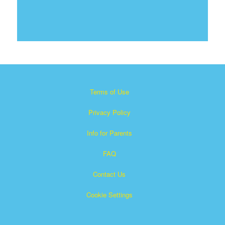
Terms of Use
Privacy Policy
Info for Parents
FAQ
Contact Us
Cookie Settings