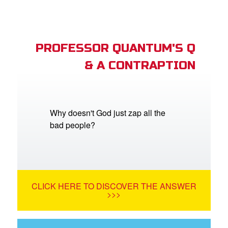
PROFESSOR QUANTUM'S Q
& A CONTRAPTION
Why doesn't God just zap all the
bad people?
CLICK HERE TO DISCOVER THE ANSWER
>>>