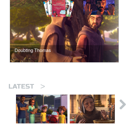
Doubting Thomas
>
LATEST