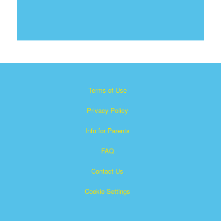
Terms of Use
Privacy Policy
Info for Parents
FAQ
Contact Us
Cookie Settings