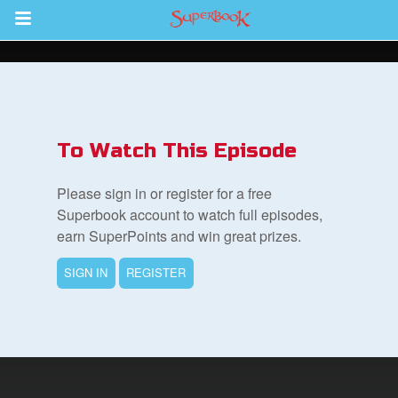
Return to Content
s
ver
To Watch This Episode
sts
Please sign in or register for a free
des
Superbook account to watch full episodes,
earn SuperPoints and win great prizes.
SIGN IN
REGISTER
s
App
arents Only: Welcome Pack