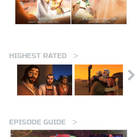
>
HIGHEST RATED
>
EPISODE GUIDE