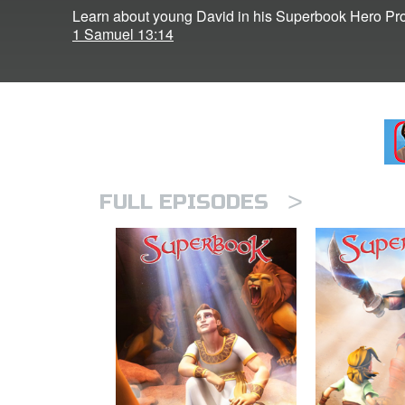
Learn about young David in his Superbook Hero Prof
1 Samuel 13:14
>
FULL EPISODES