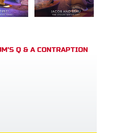
M'S Q & A CONTRAPTION