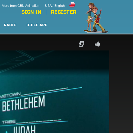
More from CBN Animation
USA / English
SIGN IN
REGISTER
RADIO
BIBLE APP