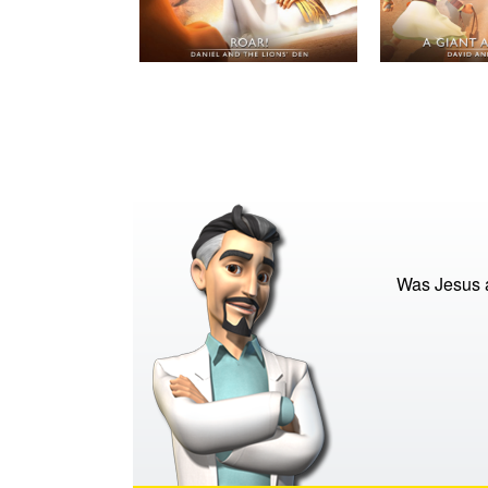
Was Jesus a