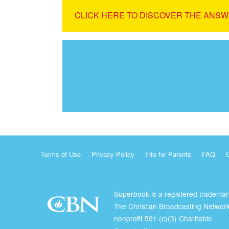
CLICK HERE TO DISCOVER THE ANSW
Terms of Use
Privacy Policy
Info for Parents
FAQ
Superbook is a registered trademar
The Christian Broadcasting Network
nonprofit 501 (c)(3) Charitable