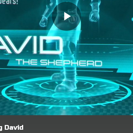
g David