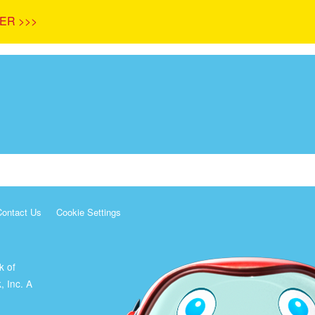
ER >>>
Contact Us
Cookie Settings
k of
, Inc. A