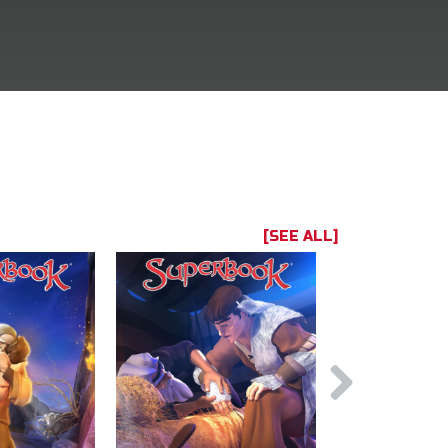
[SEE ALL]