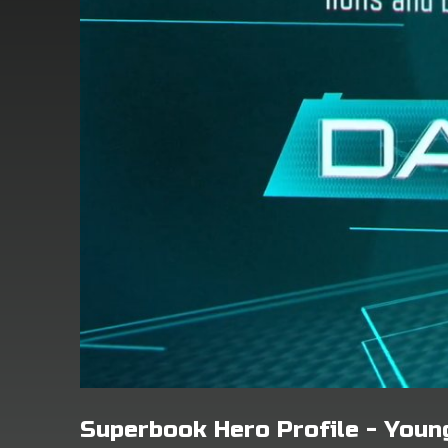
Superbook Hero Profile - Youn