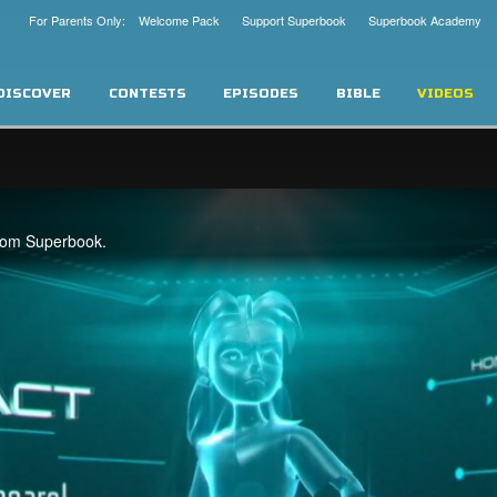
For Parents Only: Welcome Pack
Support Superbook
Superbook Academy
DISCOVER
CONTESTS
EPISODES
BIBLE
VIDEOS