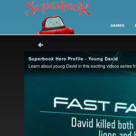
GAMES