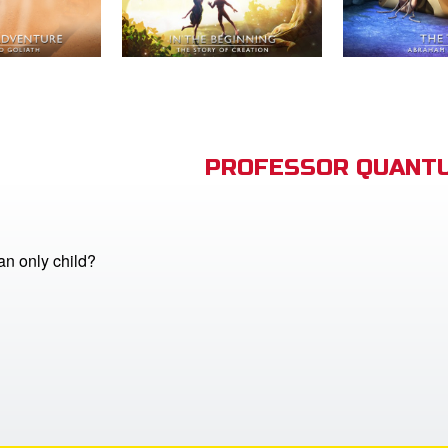
PROFESSOR QUANTU
n only child?