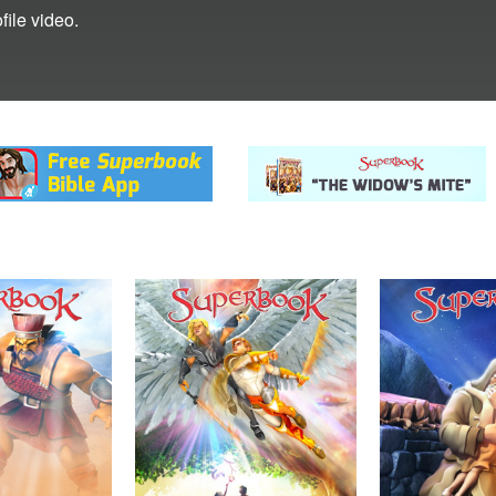
ile video.