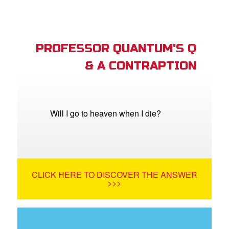
PROFESSOR QUANTUM'S Q
& A CONTRAPTION
Will I go to heaven when I die?
CLICK HERE TO DISCOVER THE ANSWER
>>>