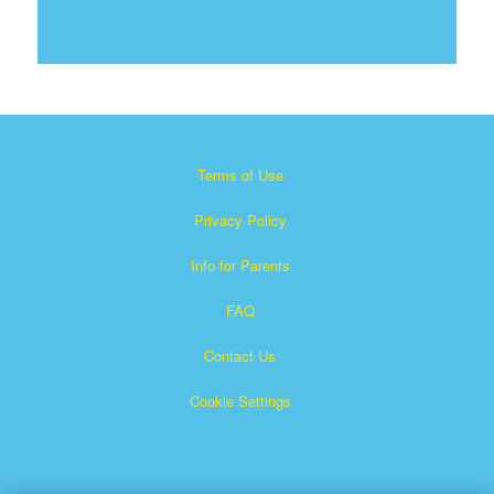
Terms of Use
Privacy Policy
Info for Parents
FAQ
Contact Us
Cookie Settings