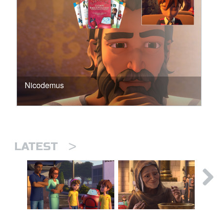
Nicodemus
>
LATEST