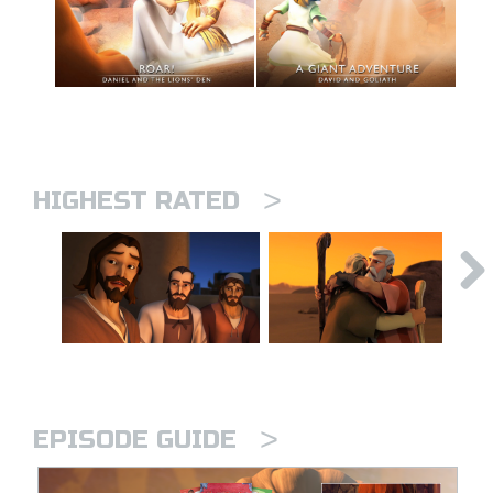
>
HIGHEST RATED
>
EPISODE GUIDE