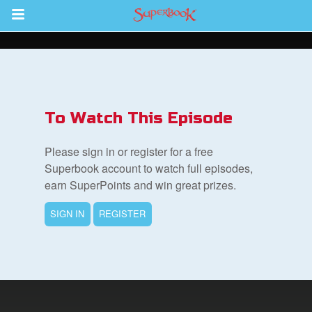
Return to Content
s
ver
To Watch This Episode
sts
Please sign in or register for a free
des
Superbook account to watch full episodes,
earn SuperPoints and win great prizes.
SIGN IN
REGISTER
s
App
arents Only: Welcome Pack