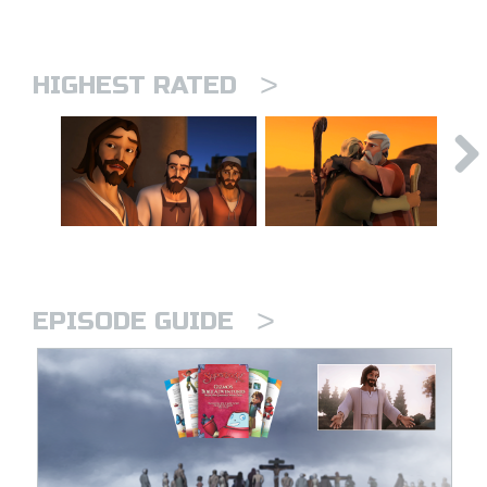
>
HIGHEST RATED
>
EPISODE GUIDE