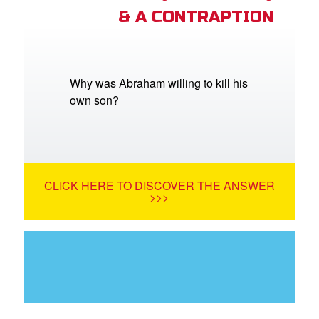
& A CONTRAPTION
Why was Abraham willing to kill his
own son?
CLICK HERE TO DISCOVER THE ANSWER
>>>