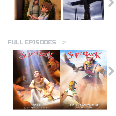
>
FULL EPISODES