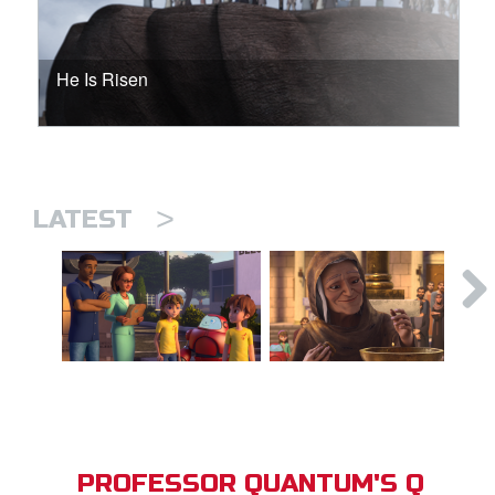
He Is Risen
>
LATEST
PROFESSOR QUANTUM'S Q