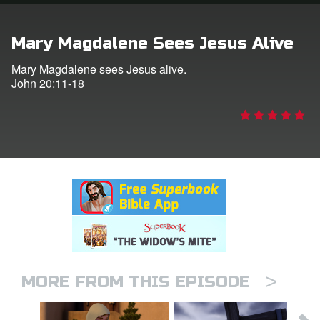
rt Superbook
Mary Magdalene Sees Jesus Alive
book Academy
Mary Magdalene sees Jesus alive.
John 20:11-18
from CBN Animation
n
er
e Language
>
MORE FROM THIS EPISODE