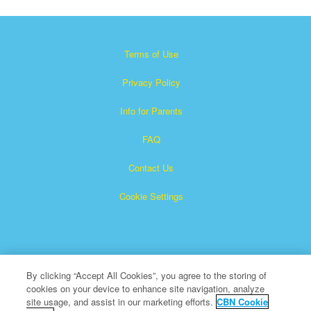
Terms of Use
Privacy Policy
Info for Parents
FAQ
Contact Us
Cookie Settings
By clicking “Accept All Cookies”, you agree to the storing of
cookies on your device to enhance site navigation, analyze
Superbook is a registered trademark of The Christian
site usage, and assist in our marketing efforts.
CBN Cookie