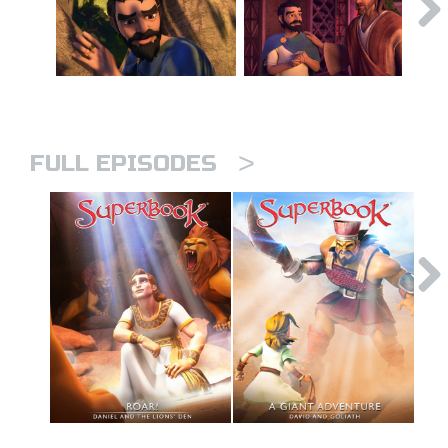
>
FULL EPISODES