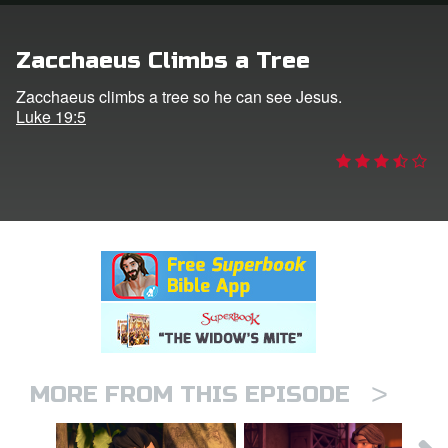
rt Superbook
Zacchaeus Climbs a Tree
book Academy
Zacchaeus climbs a tree so he can see Jesus.
Luke 19:5
from CBN Animation
n
er
e Language
>
MORE FROM THIS EPISODE