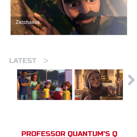
Zacchaeus
>
LATEST
PROFESSOR QUANTUM'S Q