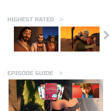
>
HIGHEST RATED
>
EPISODE GUIDE