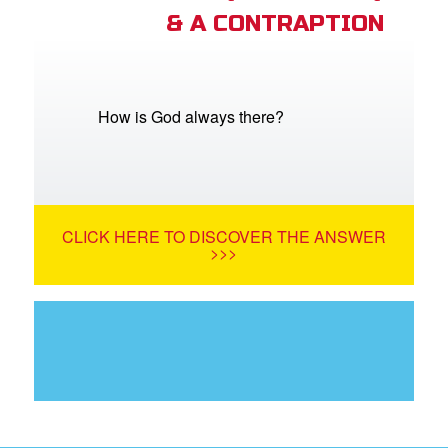
& A CONTRAPTION
How is God always there?
CLICK HERE TO DISCOVER THE ANSWER
>>>