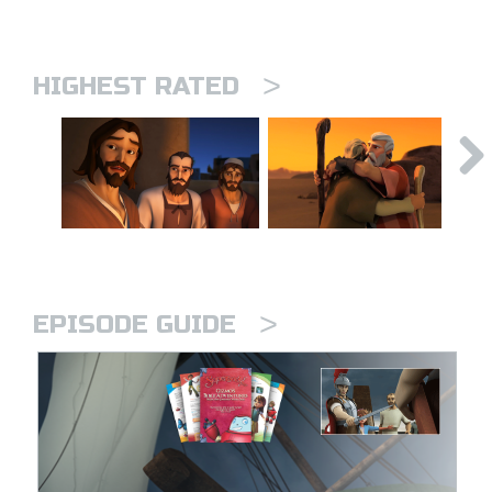
>
HIGHEST RATED
>
EPISODE GUIDE