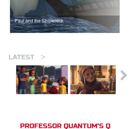
Paul and the Shipwreck
>
LATEST
PROFESSOR QUANTUM'S Q