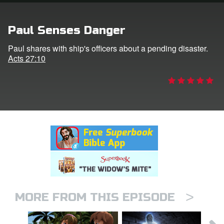
rt Superbook
Paul Senses Danger
book Academy
Paul shares with ship's officers about a pending disaster.
Acts 27:10
from CBN Animation
n
er
e Language
>
MORE FROM THIS EPISODE