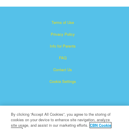
Terms of Use
Privacy Policy
Info for Parents
FAQ
Contact Us
Cookie Settings
By clicking “Accept All Cookies”, you agree to the storing of
cookies on your device to enhance site navigation, analyze
Superbook is a registered trademark of The Christian
site usage, and assist in our marketing efforts.
CBN Cookie