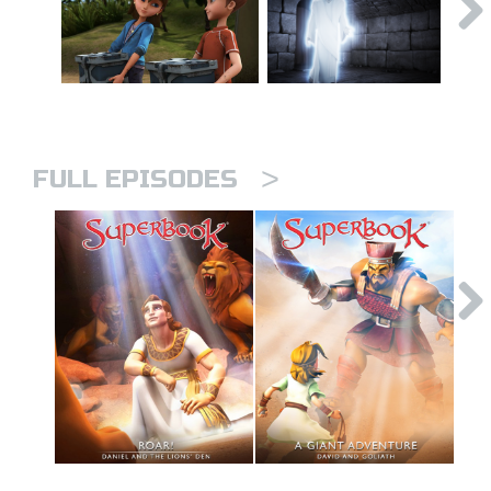
>
FULL EPISODES