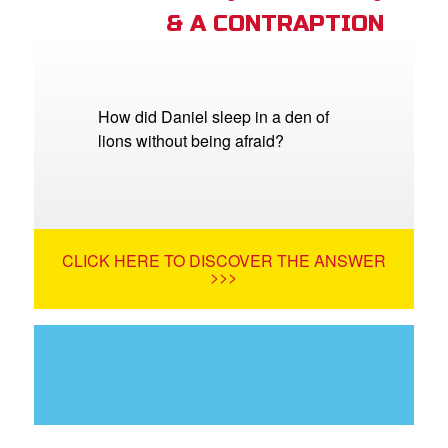
& A CONTRAPTION
How did Daniel sleep in a den of
lions without being afraid?
CLICK HERE TO DISCOVER THE ANSWER
>>>