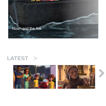
Noah and the Ark
>
LATEST