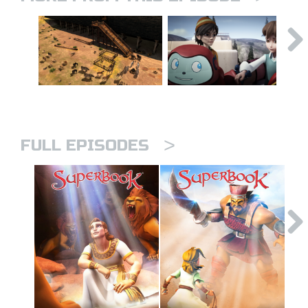
>
FULL EPISODES