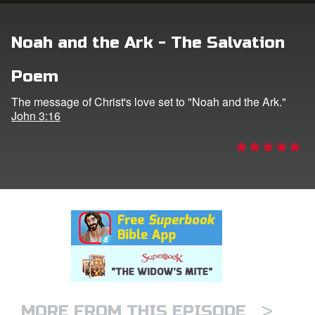
rt Superbook
Noah and the Ark - The Salvation
book Academy
Poem
from CBN Animation
The message of Christ's love set to "Noah and the Ark."
John 3:16
n
er
e Language
>
MORE FROM THIS EPISODE