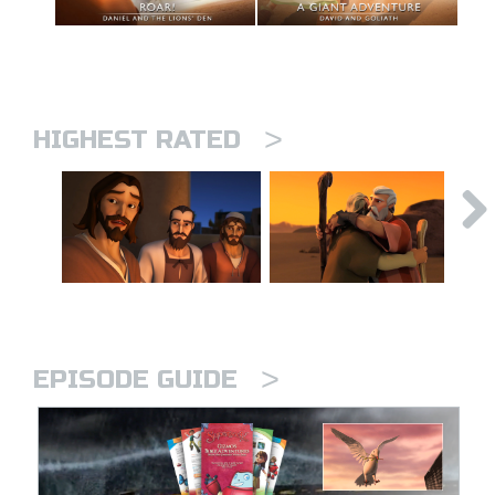
>
HIGHEST RATED
>
EPISODE GUIDE