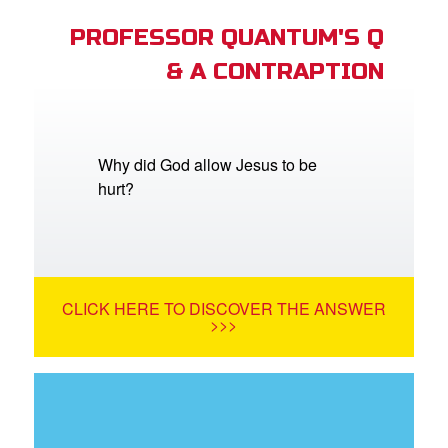
PROFESSOR QUANTUM'S Q
& A CONTRAPTION
Why did God allow Jesus to be
hurt?
CLICK HERE TO DISCOVER THE ANSWER
>>>