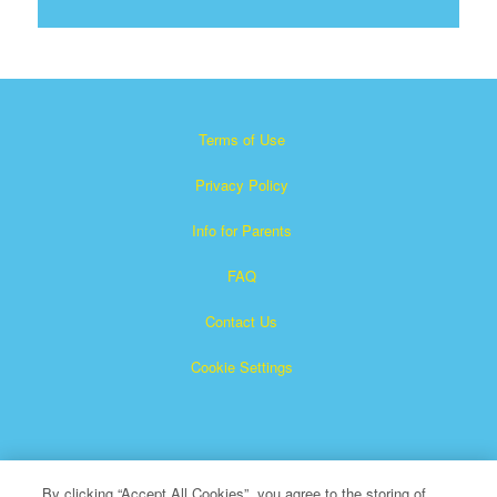
Terms of Use
Privacy Policy
Info for Parents
FAQ
Contact Us
Cookie Settings
By clicking “Accept All Cookies”, you agree to the storing of