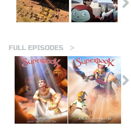
>
FULL EPISODES