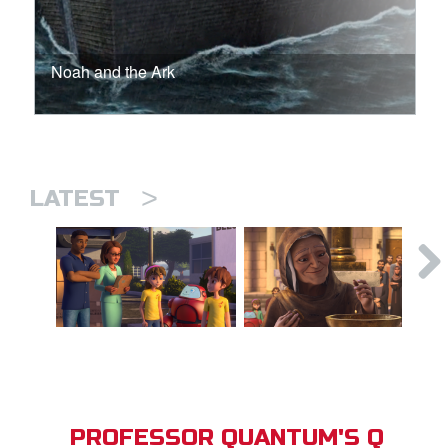
Noah and the Ark
>
LATEST
PROFESSOR QUANTUM'S Q