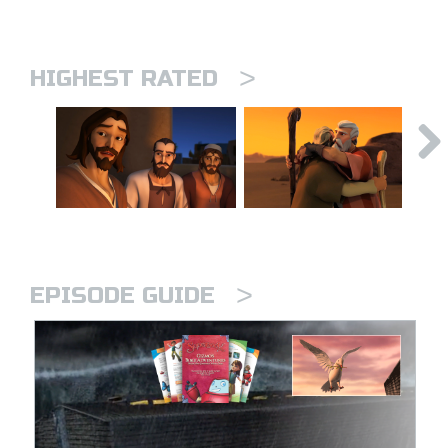
>
HIGHEST RATED
>
EPISODE GUIDE