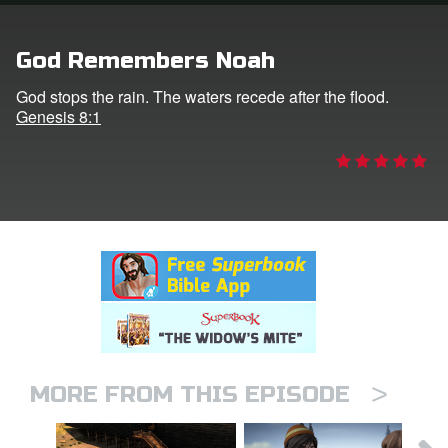
rt Superbook
God Remembers Noah
book Academy
God stops the rain. The waters recede after the flood.
Genesis 8:1
from CBN Animation
n
er
e Language
>
MORE FROM THIS EPISODE