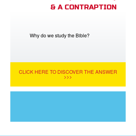
& A CONTRAPTION
Why do we study the Bible?
CLICK HERE TO DISCOVER THE ANSWER
>>>