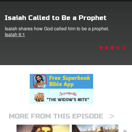
rt Superbook
Isaiah Called to Be a Prophet
book Academy
Isaiah shares how God called him to be a prophet.
Isaiah 6:1
from CBN Animation
n
er
e Language
>
MORE FROM THIS EPISODE