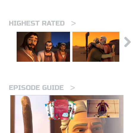
>
HIGHEST RATED
>
EPISODE GUIDE