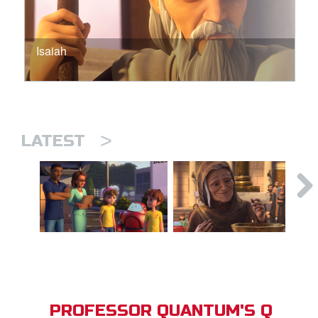
Isaiah
>
LATEST
PROFESSOR QUANTUM'S Q