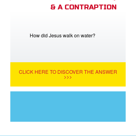
& A CONTRAPTION
How did Jesus walk on water?
CLICK HERE TO DISCOVER THE ANSWER
>>>