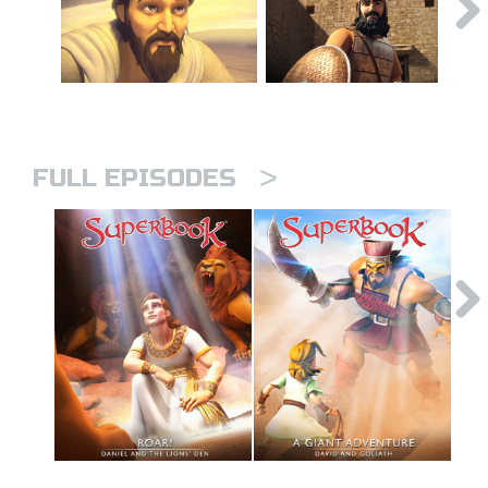
>
FULL EPISODES