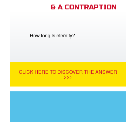
& A CONTRAPTION
How long is eternity?
CLICK HERE TO DISCOVER THE ANSWER
>>>