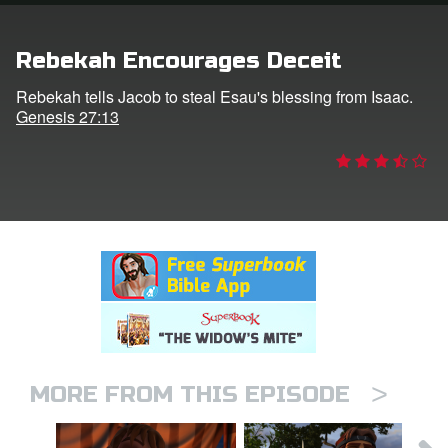
rt Superbook
Rebekah Encourages Deceit
book Academy
Rebekah tells Jacob to steal Esau's blessing from Isaac.
Genesis 27:13
from CBN Animation
n
er
e Language
>
MORE FROM THIS EPISODE