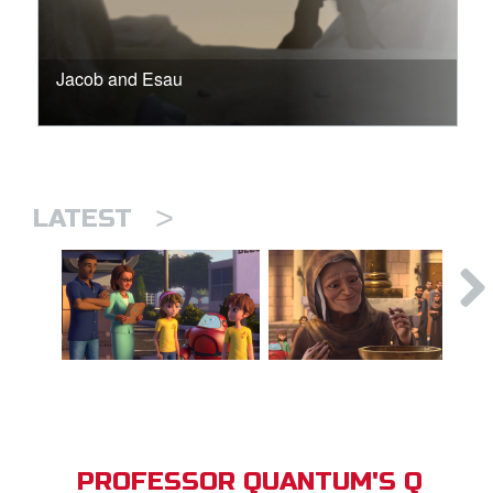
Jacob and Esau
>
LATEST
PROFESSOR QUANTUM'S Q