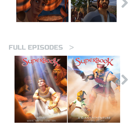
>
FULL EPISODES