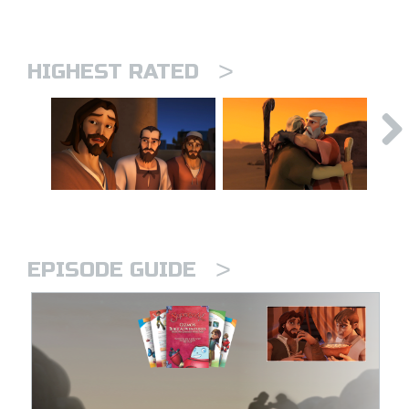
>
HIGHEST RATED
>
EPISODE GUIDE