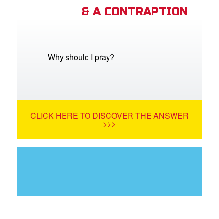
& A CONTRAPTION
Why should I pray?
CLICK HERE TO DISCOVER THE ANSWER
>>>