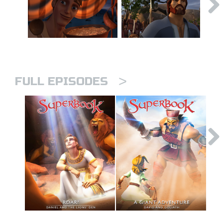
>
FULL EPISODES