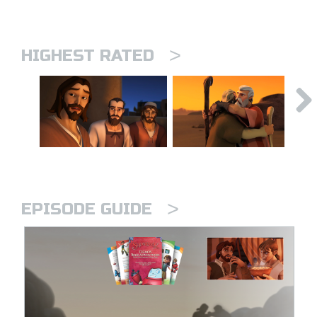
>
HIGHEST RATED
>
EPISODE GUIDE