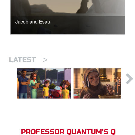
Jacob and Esau
>
LATEST
PROFESSOR QUANTUM'S Q