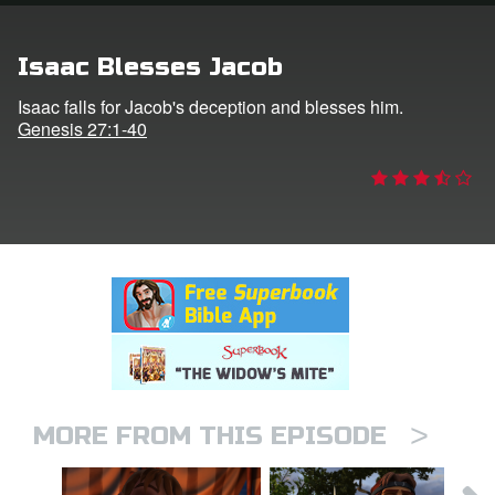
rt Superbook
Isaac Blesses Jacob
book Academy
Isaac falls for Jacob's deception and blesses him.
Genesis 27:1-40
from CBN Animation
n
er
e Language
>
MORE FROM THIS EPISODE