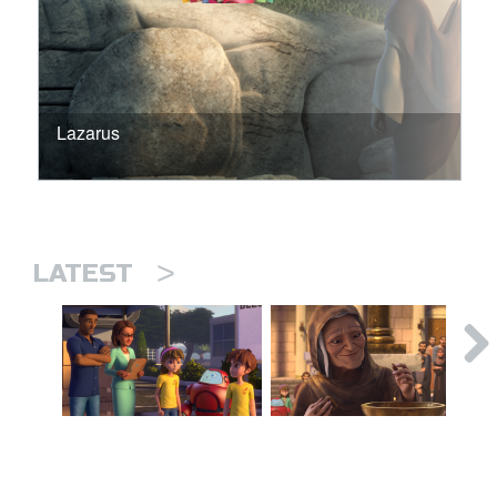
Lazarus
>
LATEST