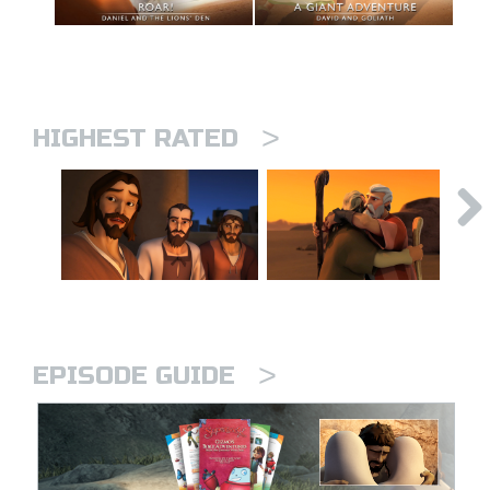
>
HIGHEST RATED
>
EPISODE GUIDE