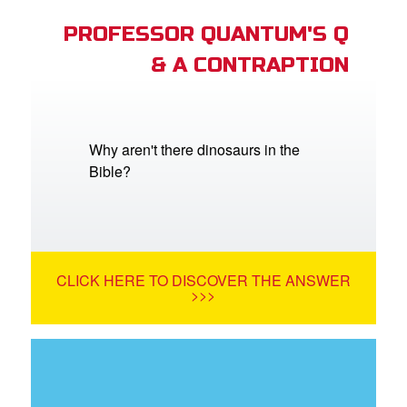
PROFESSOR QUANTUM'S Q
& A CONTRAPTION
Why aren't there dinosaurs in the
Bible?
CLICK HERE TO DISCOVER THE ANSWER
>>>