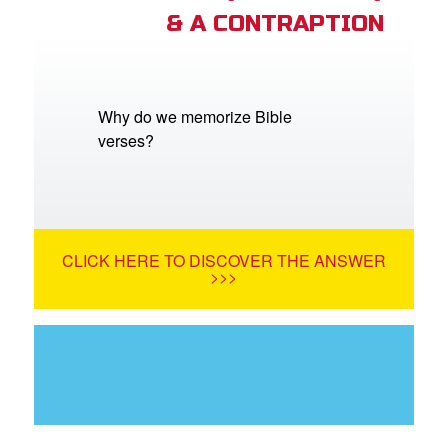
& A CONTRAPTION
Why do we memorize Bible
verses?
CLICK HERE TO DISCOVER THE ANSWER
>>>