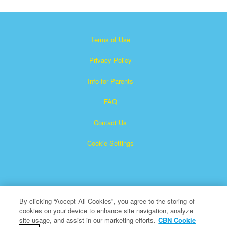
Terms of Use
Privacy Policy
Info for Parents
FAQ
Contact Us
Cookie Settings
By clicking “Accept All Cookies”, you agree to the storing of
cookies on your device to enhance site navigation, analyze
Superbook is a registered trademark of The Christian
site usage, and assist in our marketing efforts.
CBN Cookie