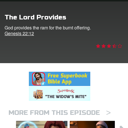
rt Superbook
The Lord Provides
book Academy
God provides the ram for the burnt offering.
Genesis 22:12
from CBN Animation
n
er
e Language
>
MORE FROM THIS EPISODE