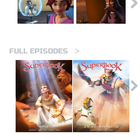
>
FULL EPISODES