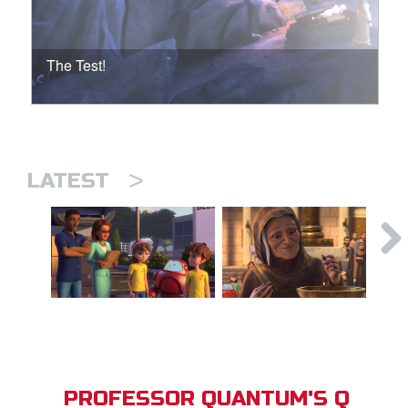
The Test!
>
LATEST
PROFESSOR QUANTUM'S Q