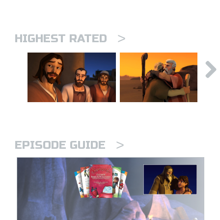
>
HIGHEST RATED
>
EPISODE GUIDE