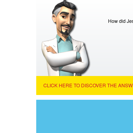
How did Je
CLICK HERE TO DISCOVER THE ANSW