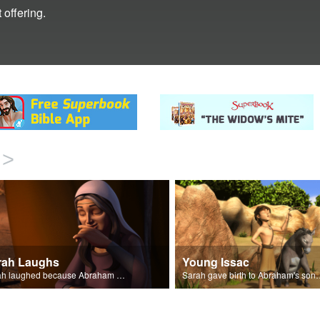
 offering.
>
rah Laughs
Young Issac
Sarah laughed because Abraham and Sarah were both very old.
Sarah gave birth to A