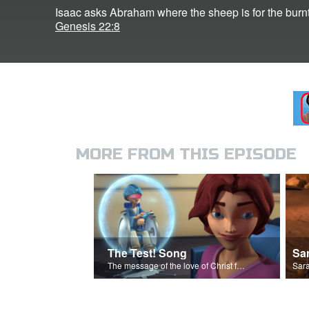
Isaac asks Abraham where the sheep is for the burnt
Genesis 22:8
MORE FROM THIS EPISODE
The Test! Song
Sa
The message of the love of Christ for each of us.