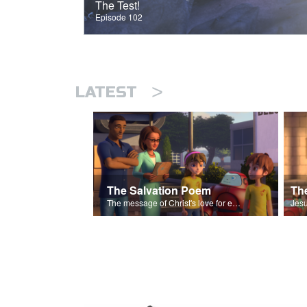
The Test!
Episode 102
>
LATEST
The Salvation Poem
The message of Christ's love for each of us set to scenes of the Superbook episode “The Widows Mite”.