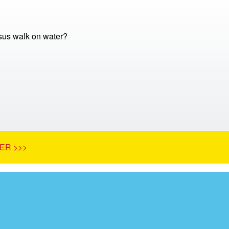
sus walk on water?
ER >>>