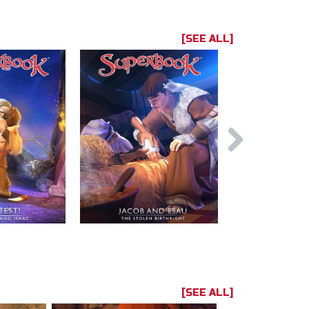
[SEE ALL]
[SEE ALL]