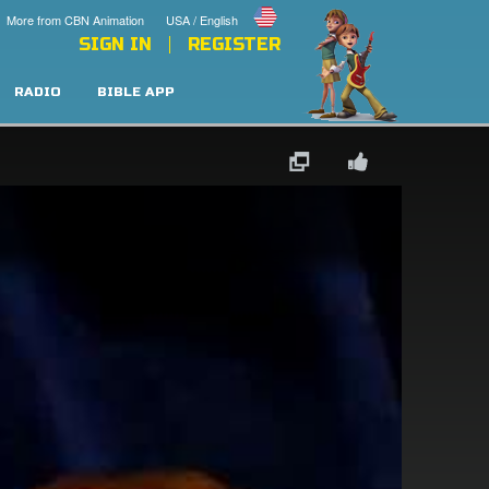
More from CBN Animation
USA / English
SIGN IN
REGISTER
RADIO
BIBLE APP