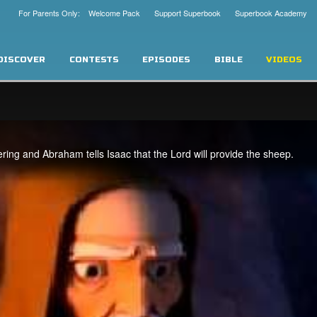
For Parents Only: Welcome Pack
Support Superbook
Superbook Academy
DISCOVER
CONTESTS
EPISODES
BIBLE
VIDEOS