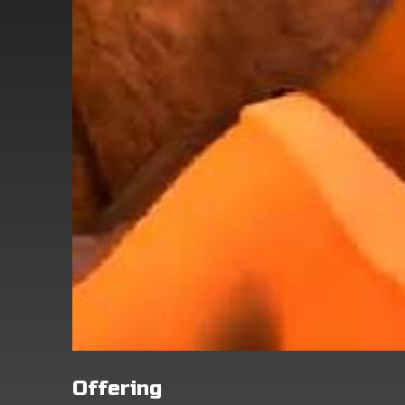
Offering