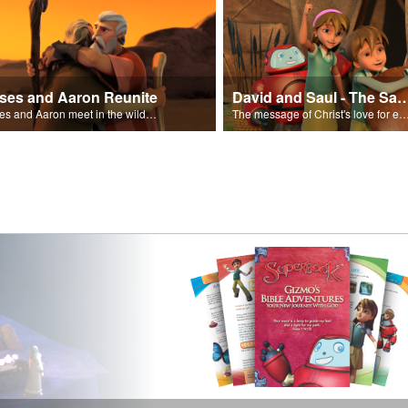
ses and Aaron Reunite
David and Saul - The Salvat
Moses and Aaron meet in the wilderness.
The message of Christ's love for each of us set to scenes of the Superbook episode “Dav