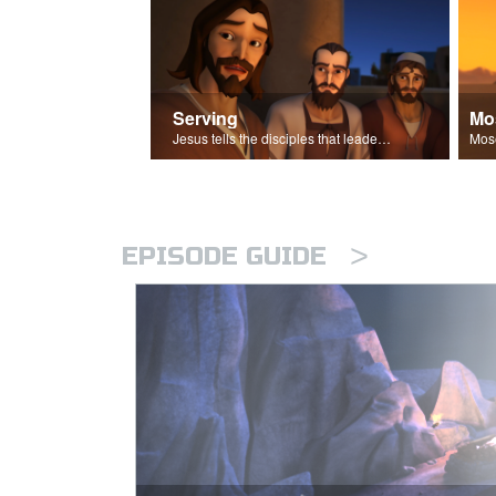
Serving
Mo
Jesus tells the disciples that leaders should be servants.
>
EPISODE GUIDE