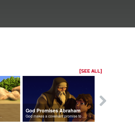
[SEE ALL]
God Promises Abraham
Three Visit
braham's son Isaac.
God makes a covenant promise to Abraham.