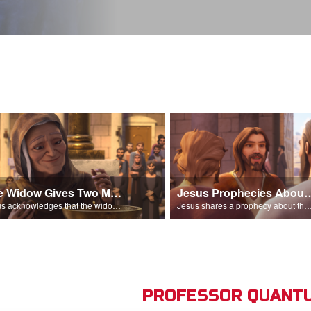
The Widow Gives Two Mites
Jesus Prophecies Abou
Jesus acknowledges that the widow has given more than everyone else.
Jesus shares a prophecy about the temple with his di
PROFESSOR QUANTU