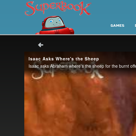
GAMES