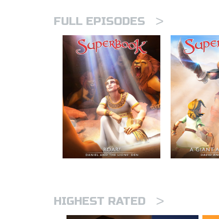
>
FULL EPISODES
>
HIGHEST RATED