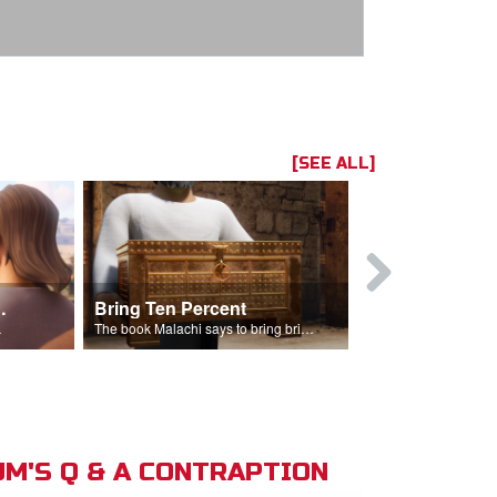
[SEE ALL]
t the Temple
Bring Ten Percent
Young Davi
sciples.
The book Malachi says to bring bring ten percent into the storehouse.
M'S Q & A CONTRAPTION