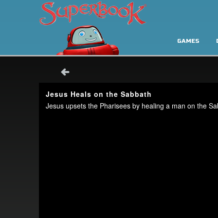
GAMES