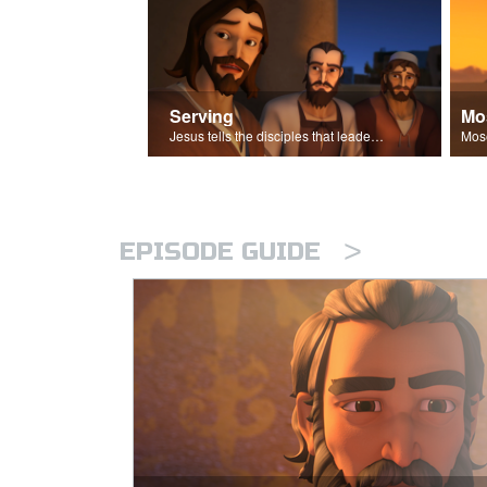
Serving
Mo
Jesus tells the disciples that leaders should be servants.
>
EPISODE GUIDE