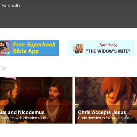
e Sabbath.
>
sus and Nicodemus
Chris Accepts Jesus
Jesus shares with Nicodemus about being born again.
Chris decides to follow Jesus and accept 