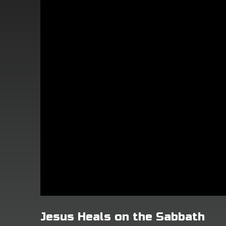
Jesus Heals on the Sabbath