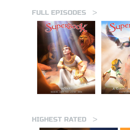
>
FULL EPISODES
>
HIGHEST RATED