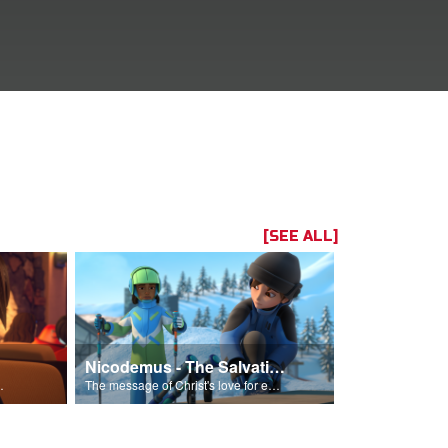
[SEE ALL]
Nicodemus - The Salvation Poem
Him into his life.
The message of Christ's love for each of us set to scenes of the Superbook episode “Nicodemus”.