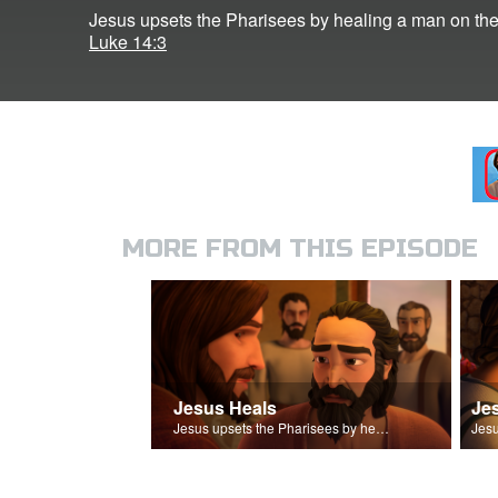
Jesus upsets the Pharisees by healing a man on th
Luke 14:3
MORE FROM THIS EPISODE
Jesus Heals
Je
Jesus upsets the Pharisees by healing a man on the Sabbath.