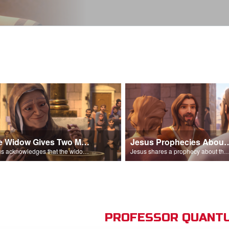
The Widow Gives Two Mites
Jesus Prophecies Abou
Jesus acknowledges that the widow has given more than everyone else.
Jesus shares a prophecy about the temple with his di
PROFESSOR QUANTU