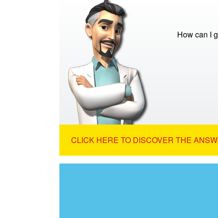
How can I g
CLICK HERE TO DISCOVER THE ANSW