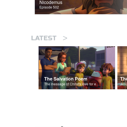
Nicodemus
Episode 502
>
LATEST
The Salvation Poem
The message of Christ's love for each of us set to scenes of the Superbook episode “The Widows Mite”.