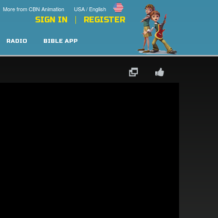
More from CBN Animation
USA / English
SIGN IN
REGISTER
RADIO
BIBLE APP