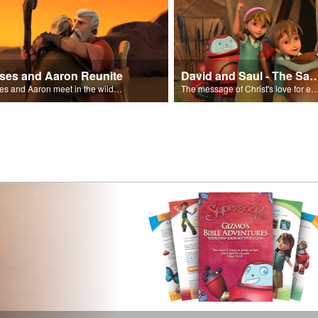
ses and Aaron Reunite
David and Saul - The Salvat
Moses and Aaron meet in the wilderness.
The message of Christ's love for each of us set to scenes of the Superbook episode “Dav