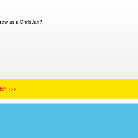
row as a Christian?
ER >>>