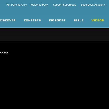
For Parents Only: Welcome Pack
Support Superbook
Superbook Academy
DISCOVER
CONTESTS
EPISODES
BIBLE
VIDEOS