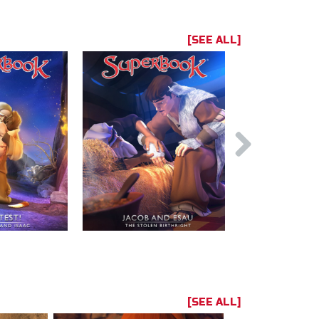
[SEE ALL]
[SEE ALL]