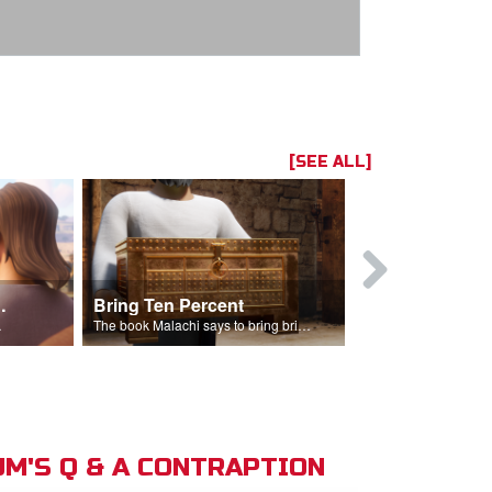
[SEE ALL]
t the Temple
Bring Ten Percent
Young Davi
sciples.
The book Malachi says to bring bring ten percent into the storehouse.
M'S Q & A CONTRAPTION