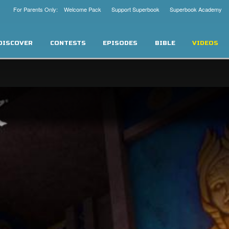
For Parents Only: Welcome Pack
Support Superbook
Superbook Academy
DISCOVER
CONTESTS
EPISODES
BIBLE
VIDEOS