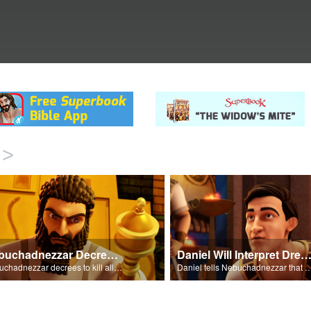
>
Nebuchadnezzar Decrees To Kill All
Daniel Will Interpret Drea
Nebuchadnezzar decrees to kill all of his wisemen.
Daniel tells Nebuchadnezzar that he will interpr