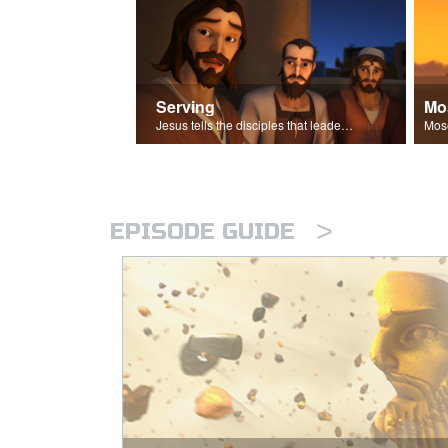
Serving
Mo
Jesus tells the disciples that leaders should be servants.
>
EPISODE GUIDE