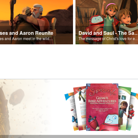
ses and Aaron Reunite
David and Saul - The Salvat
Moses and Aaron meet in the wilderness.
The message of Christ's love for each of us set to scenes of the Superbook episode “Dav