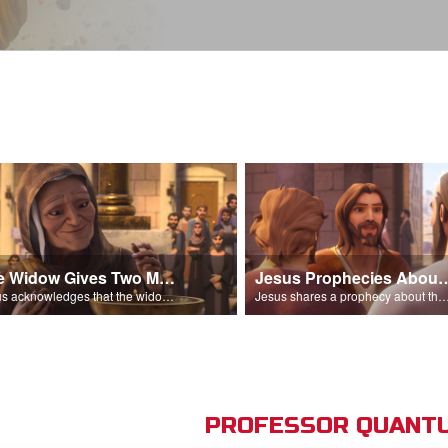
The Widow Gives Two Mites
Jesus Prophecies Abou
Jesus acknowledges that the widow has given more than everyone else.
Jesus shares a prophecy about the temple with his di
PROFESSOR QUANTU