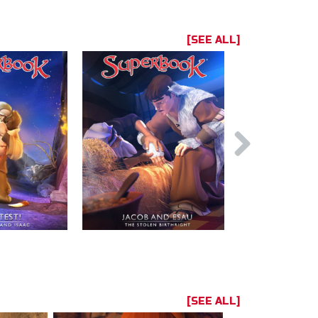
[SEE ALL]
[SEE ALL]