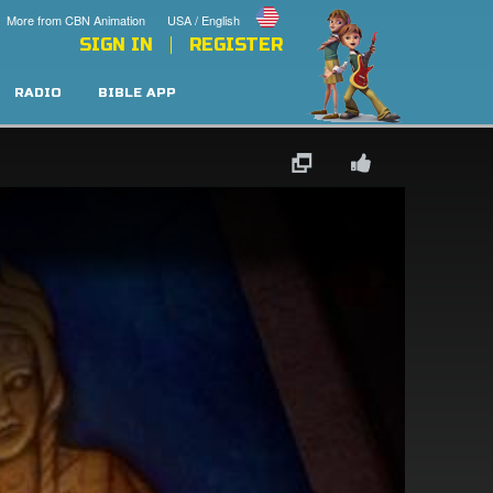
More from CBN Animation
USA / English
SIGN IN
REGISTER
RADIO
BIBLE APP