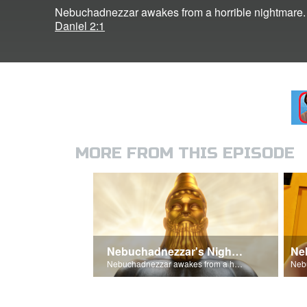
Nebuchadnezzar awakes from a horrible nightmare.
Daniel 2:1
MORE FROM THIS EPISODE
Nebuchadnezzar's Nightmare
Nebuchadnezzar awakes from a horrible nightmare.