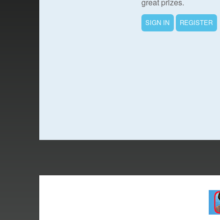
great prizes.
SIGN IN
REGISTER