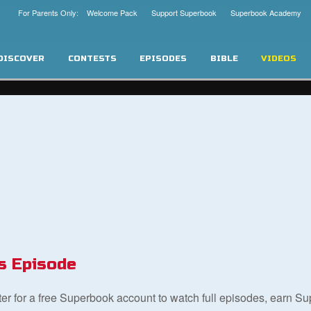
For Parents Only: Welcome Pack
Support Superbook
Superbook Academy
DISCOVER
CONTESTS
EPISODES
BIBLE
VIDEOS
s Episode
ster for a free Superbook account to watch full episodes, earn S