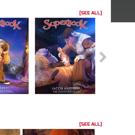
[SEE ALL]
[SEE ALL]