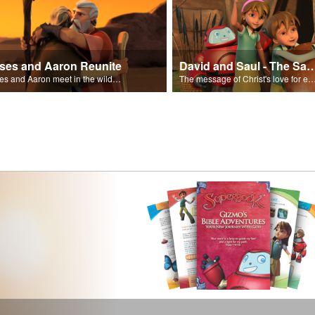
ses and Aaron Reunite
David and Saul - The Salvat
Moses and Aaron meet in the wilderness.
The message of Christ's love for each of us set to scenes of the Superbook episode “Dav