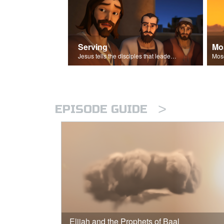
Serving
Mo
Jesus tells the disciples that leaders should be servants.
>
EPISODE GUIDE
Elijah and the Prophets of Baal