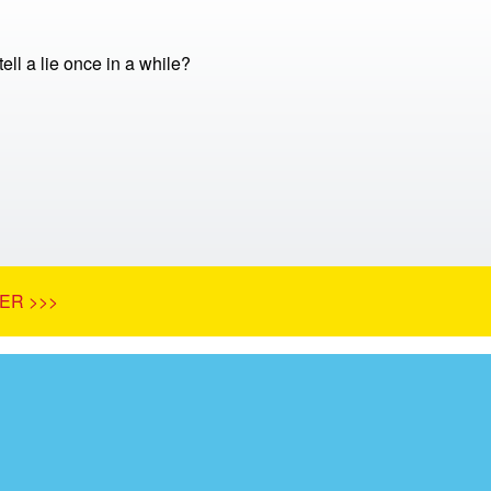
 tell a lie once in a while?
ER >>>