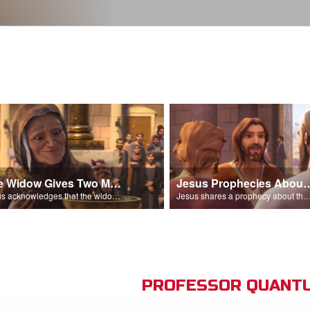
The Widow Gives Two Mites
Jesus Prophecies Abou
Jesus acknowledges that the widow has given more than everyone else.
Jesus shares a prophecy about the temple with his di
PROFESSOR QUANTU