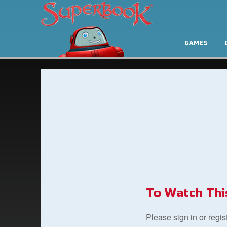
GAMES
To Watch Thi
Please sign in or regi