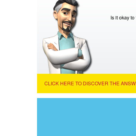
Is it okay to
CLICK HERE TO DISCOVER THE ANSW