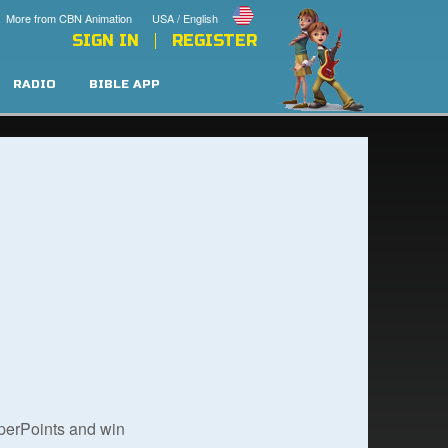
More from CBN Animation
USA / English
SIGN IN
REGISTER
RADIO
BIBLE APP
uperPoints and win