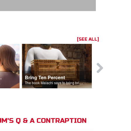
[SEE ALL]
t the Temple
Bring Ten Percent
Young Davi
sciples.
The book Malachi says to bring bring ten percent into the storehouse.
M'S Q & A CONTRAPTION