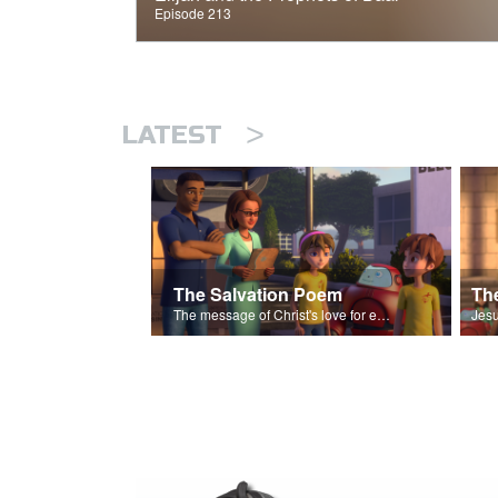
Episode 213
>
LATEST
The Salvation Poem
The message of Christ's love for each of us set to scenes of the Superbook episode “The Widows Mite”.