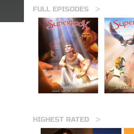
>
FULL EPISODES
>
HIGHEST RATED