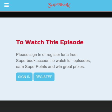
Return to Content
s
ver
To Watch This Episode
sts
Please sign in or register for a free
des
Superbook account to watch full episodes,
earn SuperPoints and win great prizes.
SIGN IN
REGISTER
s
App
arents Only: Welcome Pack