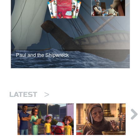
Paul and the Shipwreck
>
LATEST