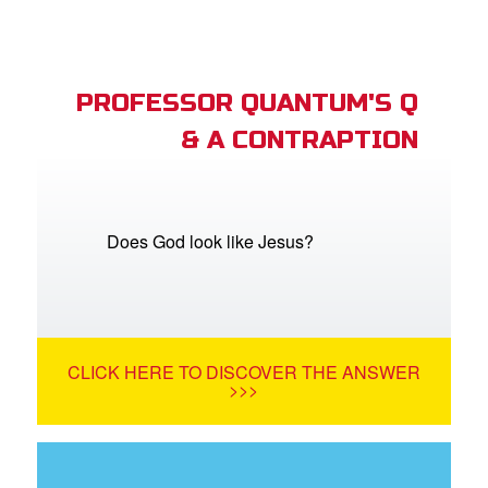
PROFESSOR QUANTUM'S Q
& A CONTRAPTION
Does God look like Jesus?
CLICK HERE TO DISCOVER THE ANSWER
>>>