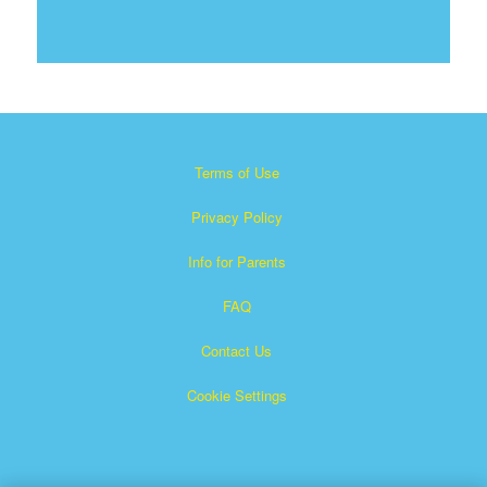
Terms of Use
Privacy Policy
Info for Parents
FAQ
Contact Us
Cookie Settings