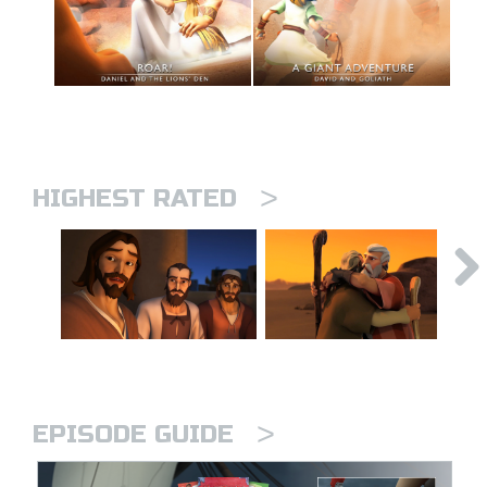
>
HIGHEST RATED
>
EPISODE GUIDE