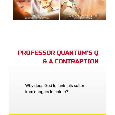
PROFESSOR QUANTUM'S Q
& A CONTRAPTION
Why does God let animals suffer
from dangers in nature?