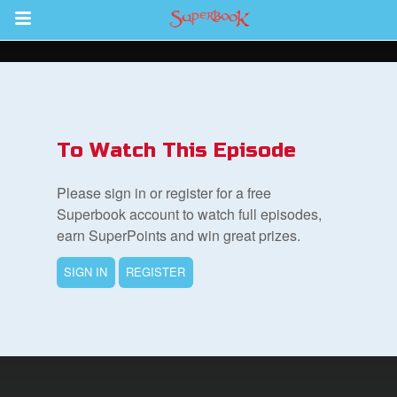
Return to Content
s
ver
To Watch This Episode
sts
Please sign in or register for a free
des
Superbook account to watch full episodes,
earn SuperPoints and win great prizes.
SIGN IN
REGISTER
s
App
arents Only: Welcome Pack