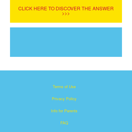
CLICK HERE TO DISCOVER THE ANSWER
>>>
Terms of Use
Privacy Policy
Info for Parents
FAQ