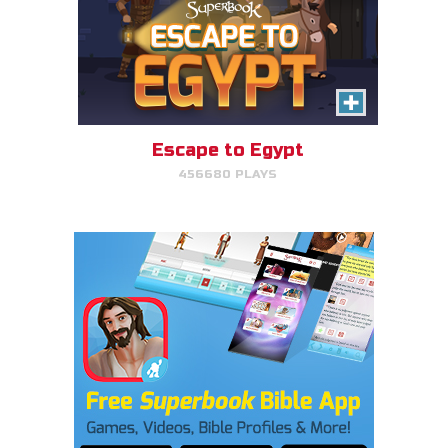
Escape to Egypt
456680 PLAYS
Cake Match
Like cake? Then you'll love