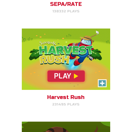
SEPA/RATE
138332 PLAYS
PLAY NOW!
Serpent Smash
Smash the serpent as soon as
you see it!
Harvest Rush
231495 PLAYS
PLAY NOW!