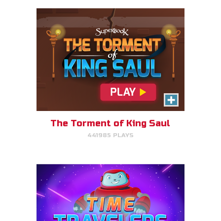
Time Travelers
Choose the correct Bible event
and win massive points.
The Torment of King Saul
441985 PLAYS
PLAY NOW!