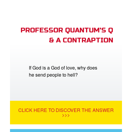
PROFESSOR QUANTUM'S Q
& A CONTRAPTION
If God is a God of love, why does
he send people to hell?
CLICK HERE TO DISCOVER THE ANSWER
>>>