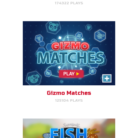
174322 PLAYS
PLAY NOW!
Fish & Bread
Make the number of fish and
bread equal for each person
that you serve.
Gizmo Matches
125104 PLAYS
PLAY NOW!