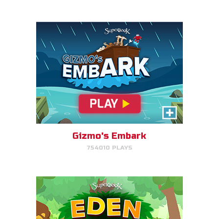
PLAY NOW!
Eden Garden Adventure
Match animal pairs and harvest
fruit in Eden.
Gizmo's Embark
754010 PLAYS
PLAY NOW!