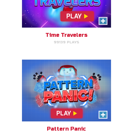
Pattern Panic
Follow Gizmo's circuit sequence
and you will level up!
Time Travelers
99139 PLAYS
PLAY NOW!
Gizmo Matches
Match the animal pairs and level
up!
Pattern Panic