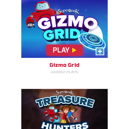
Treasure Hunters
Indiana Jones favorite matching
game!
Gizmo Grid
220052 PLAYS
PLAY NOW!
Bug Out