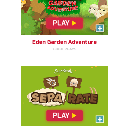
SEPA/RATE
Help Gizmo separate the sheep
and goats!
Eden Garden Adventure
73001 PLAYS
PLAY NOW!
Harvest Rush
Help Farmer Gizmo harvest his
plants!