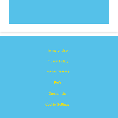
Terms of Use
Privacy Policy
Info for Parents
FAQ
Contact Us
Cookie Settings