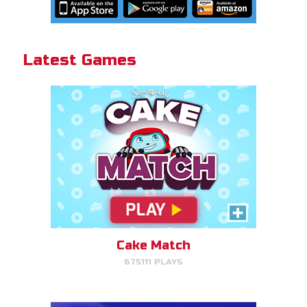
Cake Match!
Latest Games
PLAY NOW!
Gizmo Grid
Swipe to launch the disc at your
target.
Cake Match
675111 PLAYS
PLAY NOW!