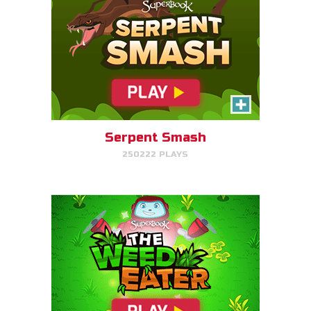
The Weed Eater
Help Gizmo pick weeds out of
the Quantum's lawn before they
go off of the screen.
Serpent Smash
250222 PLAYS
PLAY NOW!
Dove Quest