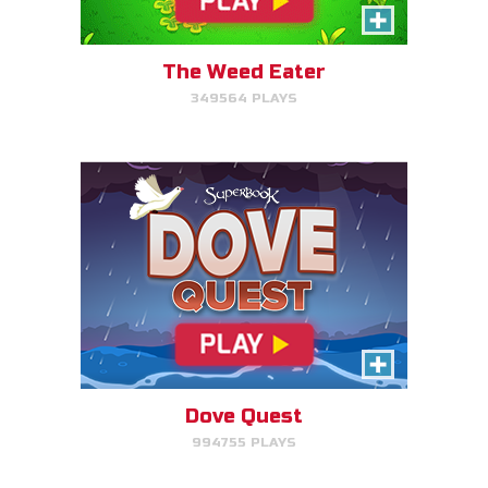
Help Noah's dove avoid
obstacles.
The Weed Eater
349564 PLAYS
PLAY NOW!
The Torment of King Saul
Click/Touch the notes at the
right time to keep King Saul at
peace.
Dove Quest
994755 PLAYS
PLAY NOW!