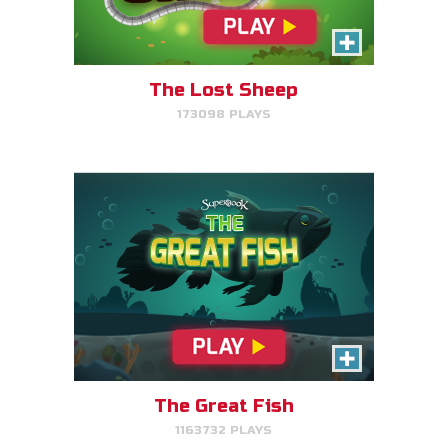
Help the great fish swim as far
as it can by avoiding obstacles.
The Lost Sheep
173098 PLAYS
PLAY NOW!
The Great Fish
1163732 PLAYS