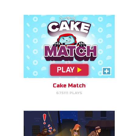
PLAY NOW!
Escape to Egypt
Help Joseph, Mary, and Jesus
avoid King Herod and make it to
Egypt.
Cake Match
675111 PLAYS
PLAY NOW!