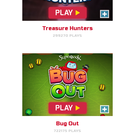
Make bug matches to clear
bugs!
Treasure Hunters
299270 PLAYS
PLAY NOW!
Gizmo's Embark
Help Gizmo get animals back
into the ark.
Bug Out
722175 PLAYS