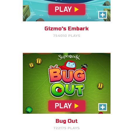
Bug Out
Make bug matches to clear
bugs!
Gizmo's Embark
754010 PLAYS
PLAY NOW!
Cake Match
Like cake? Then you'll love
Cake Match!
Bug Out
722175 PLAYS