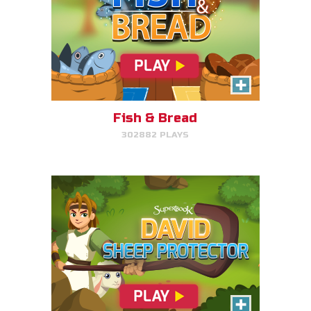
David, Sheep Protector
Help David protect his sheep by
directing his attack on lions and
bears.
Fish & Bread
302882 PLAYS
PLAY NOW!
Bible Explorer
Put your thinking cap on and