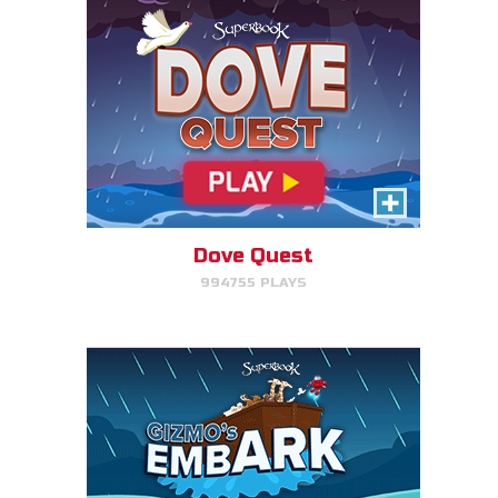
Gizmo's Embark
Help Gizmo get animals back
into the ark.
Dove Quest
994755 PLAYS
PLAY NOW!