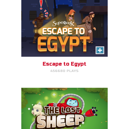
The Lost Sheep
Avoid obstacles, find the sheep,
and return home for mega-
points.
Escape to Egypt
456680 PLAYS
PLAY NOW!
The Great Fish