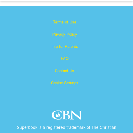
Terms of Use
Privacy Policy
Info for Parents
FAQ
Contact Us
Cookie Settings
Superbook is a registered trademark of The Christian