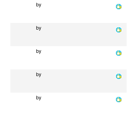
by
by
by
by
by