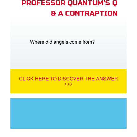
PROFESSOR QUANTUM'S Q
& A CONTRAPTION
Where did angels come from?
CLICK HERE TO DISCOVER THE ANSWER
>>>