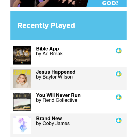
Recently Played
Bible App
by Ad Break
Jesus Happened
by Baylor Wilson
You Will Never Run
by Rend Collective
Brand New
by Coby James