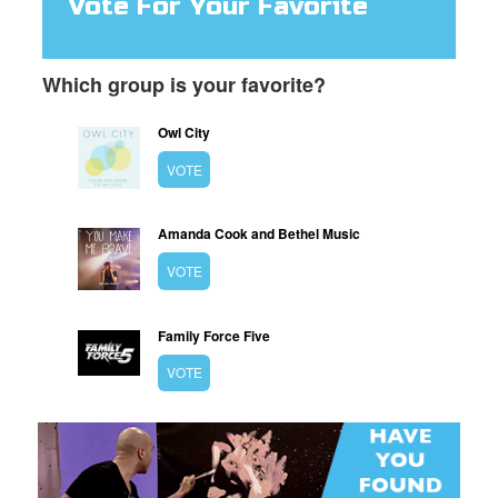
Vote For Your Favorite
Which group is your favorite?
Owl City
VOTE
Amanda Cook and Bethel Music
VOTE
Family Force Five
VOTE