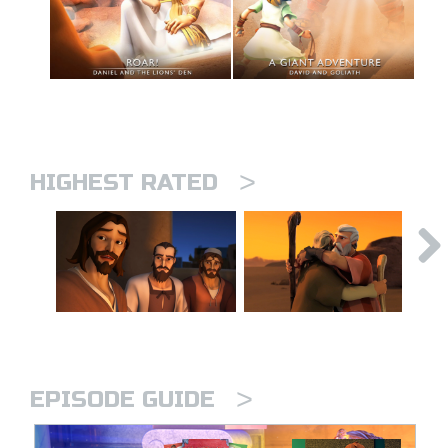
>
HIGHEST RATED
>
EPISODE GUIDE