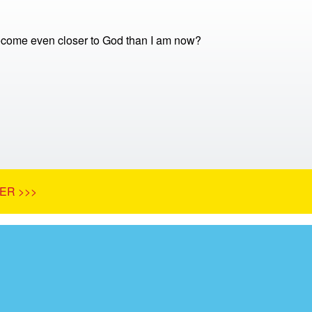
come even closer to God than I am now?
ER >>>