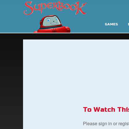
GAMES
To Watch Thi
Please sign in or regi