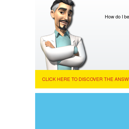
How do I be
CLICK HERE TO DISCOVER THE ANSW