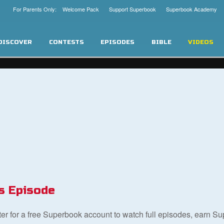
For Parents Only: Welcome Pack
Support Superbook
Superbook Academy
DISCOVER
CONTESTS
EPISODES
BIBLE
VIDEOS
s Episode
ster for a free Superbook account to watch full episodes, earn S