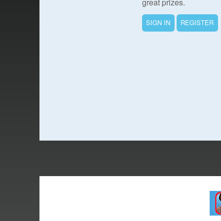
great prizes.
SIGN IN
REGISTER