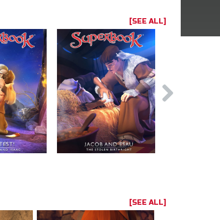
[SEE ALL]
[SEE ALL]