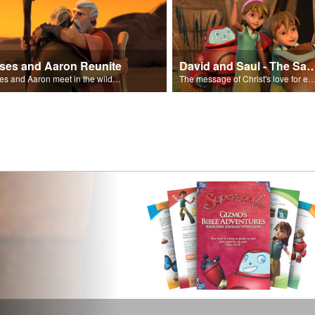
ses and Aaron Reunite
David and Saul - The Salvat
Moses and Aaron meet in the wilderness.
The message of Christ's love for each of us set to scenes of the Superbook episode “Dav