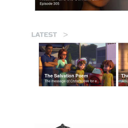
Episode 305
>
LATEST
The Salvation Poem
The message of Christ's love for each of us set to scenes of the Superbook episode “The Widows Mite”.