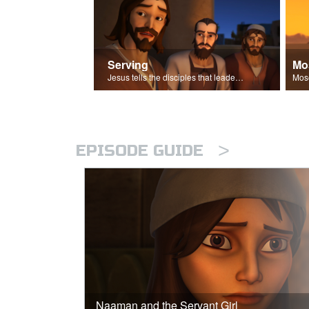
Serving
Mo
Jesus tells the disciples that leaders should be servants.
>
EPISODE GUIDE
Naaman and the Servant Girl