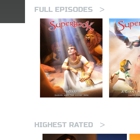
>
FULL EPISODES
>
HIGHEST RATED