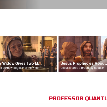
The Widow Gives Two Mites
Jesus Prophecies Abou
Jesus acknowledges that the widow has given more than everyone else.
Jesus shares a prophecy about the temple with his di
PROFESSOR QUANTU