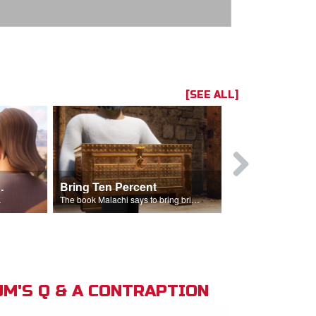
[SEE ALL]
t the Temple
Bring Ten Percent
Young Davi
sciples.
The book Malachi says to bring bring ten percent into the storehouse.
M'S Q & A CONTRAPTION