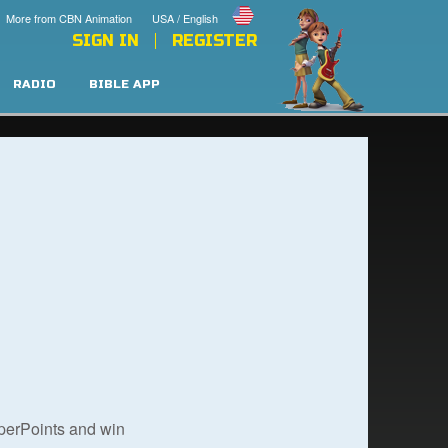
More from CBN Animation
USA / English
SIGN IN
REGISTER
RADIO
BIBLE APP
uperPoints and win