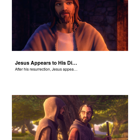
Jesus Appears to His Disciples
After his resurrection, Jesus appears to some of his disciples.