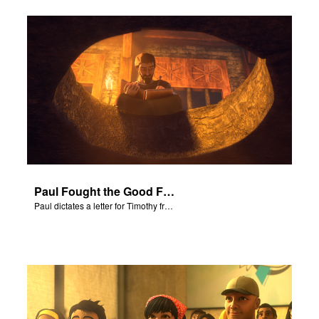
Paul Fought the Good Fight
Paul dictates a letter for Timothy from his prison cell in Rome.