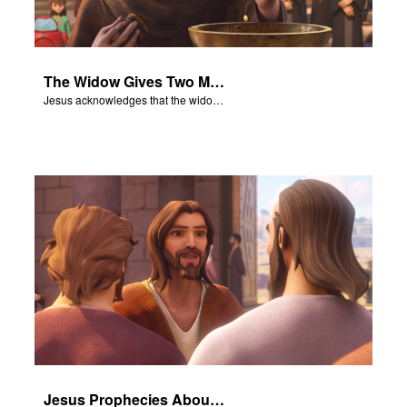
The Widow Gives Two Mites
Jesus acknowledges that the widow has given more than everyone else.
Jesus Prophecies About the Temple