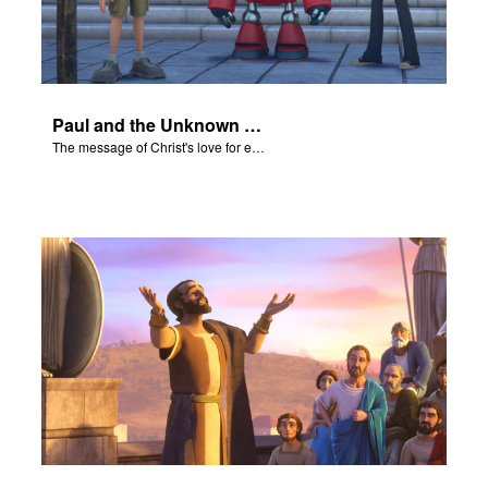
Paul and the Unknown God - The Salvation Poem
The message of Christ's love for each of us set to scenes of the Superbook episode “Paul and the Unknown God”.