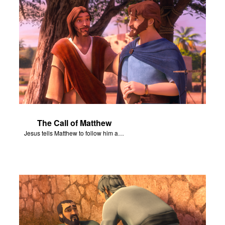
The Call of Matthew
Jesus tells Matthew to follow him and become his disciple.