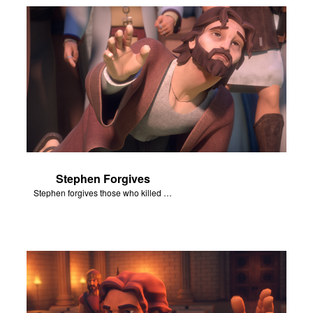
Stephen Forgives
Stephen forgives those who killed him.