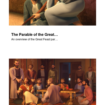
The Parable of the Great Feast
An overview of the Great Feast parable.