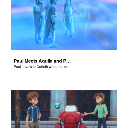
Paul Meets Aquila and Priscilla
Paul travels to Corinth where he meets Aquila and Priscilla.