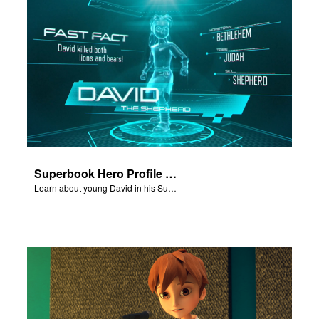
Superbook Hero Profile - Young David
Learn about young David in his Superbook Hero Profile video.