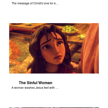
The message of Christ's love for each of us set to scenes of the Superbook episode “Jesus - Friend of Sinners”.
The Sinful Woman
A woman washes Jesus feet with her hair, tears, and rare perfume.