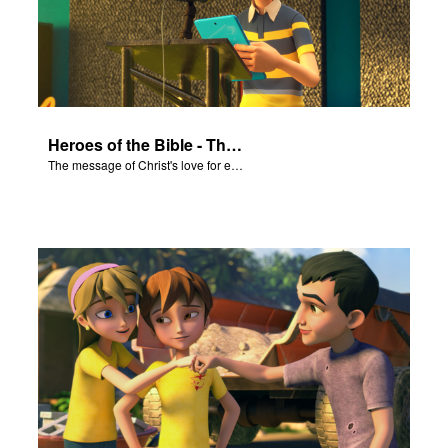
Heroes of the Bible - The Salvation Poem
The message of Christ's love for each of us set to scenes of the Superbook episode “Heroes of the Bible”.