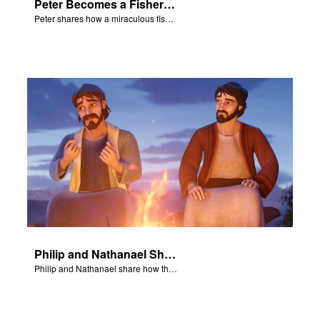
Peter Becomes a Fisher of Men
Peter shares how a miraculous fish catch, helped propel himself, John, and James into becoming followers of Jesus.
Philip and Nathanael Share
Philip and Nathanael share how they became followers of Jesus.