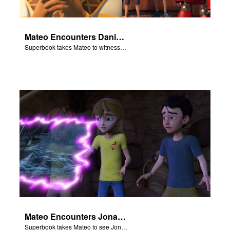
Mateo Encounters Daniel and the Lion’s Den
Superbook takes Mateo to witness God miraculously save Daniel from the lion’s den.
Mateo Encounters Jonah and the Great Fish
Superbook takes Mateo to see Jonah repent and survive the Great Fish.