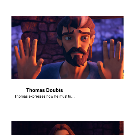
Thomas Doubts
Thomas expresses how he must touch Jesus’ wounds before he believes that Jesus has been resurrected.