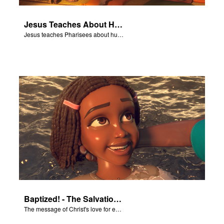
Jesus Teaches About Humility
Jesus teaches Pharisees about humility.
Baptized! - The Salvation Poem
The message of Christ's love for each of us set to scenes of the Superbook episode “Baptized!”.