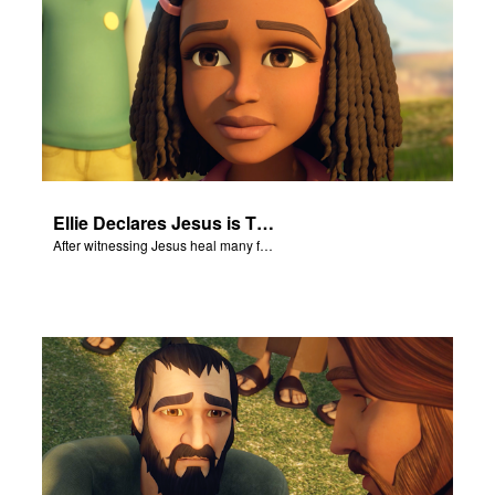
Ellie Declares Jesus is The Son of God
After witnessing Jesus heal many followers, Ellie declares Jesus is the Son of God.