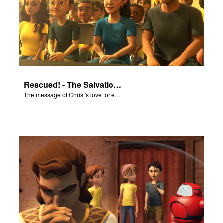
Rescued! - The Salvation Poem
The message of Christ's love for each of us set to scenes of the Superbook episode “Rescued!”.