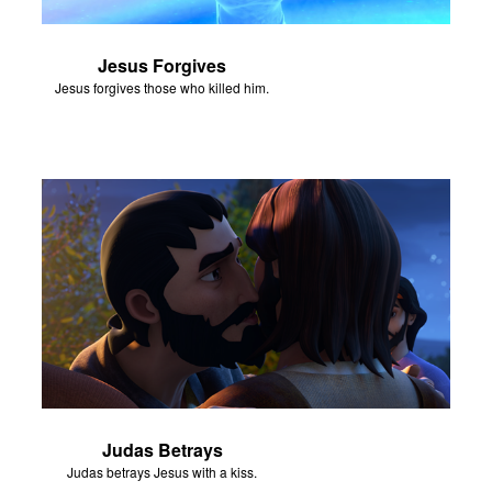
Jesus Forgives
Jesus forgives those who killed him.
Judas Betrays
Judas betrays Jesus with a kiss.