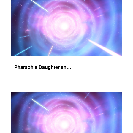
Pharaoh's Daughter and Jochebed Part 2