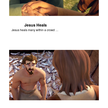
Jesus Heals
Jesus heals many within a crowd of followers.