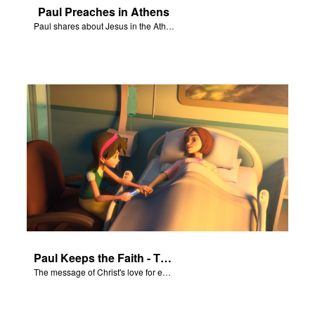
Paul Preaches in Athens
Paul shares about Jesus in the Athenian Areopagus.
Paul Keeps the Faith - The Salvation Poem
The message of Christ's love for each of us set to scenes of the Superbook episode “Paul Keeps the Faith”.