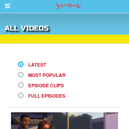
Return to Content
ALL VIDEOS
s
ver
sts
LATEST
des
MOST POPULAR
EPISODE CLIPS
s
FULL EPISODES
App
arents Only: Welcome Pack