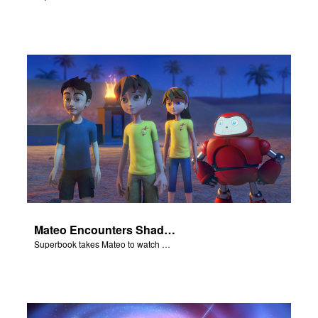
Mateo Encounters Shadrach, Meschach, and Abednego
Superbook takes Mateo to watch God rescue Shadrach, Meschach, and Abednego from the fiery furnace.