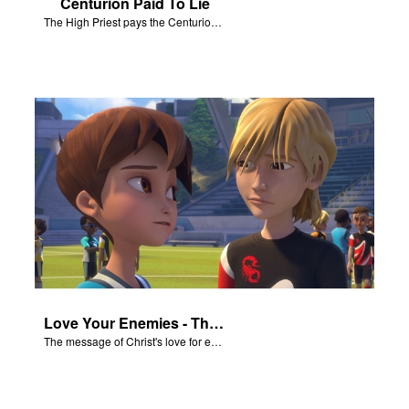
Centurion Paid To Lie
The High Priest pays the Centurion to tell a false story about Jesus’ empty tomb.
Love Your Enemies - The Salvation Poem
The message of Christ's love for each of us set to scenes of the Superbook episode “Love Your Enemies”.