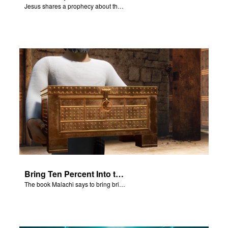
Jesus shares a prophecy about the temple with his disciples.
Bring Ten Percent Into the Storehouse
The book Malachi says to bring bring ten percent into the storehouse.