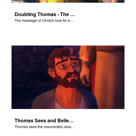
Doubting Thomas - The Salvation Poem
The message of Christ's love for each of us set to scenes of the Superbook episode “Doubting Thomas”.
Thomas Sees and Believes
Thomas sees the resurrected Jesus and believes.