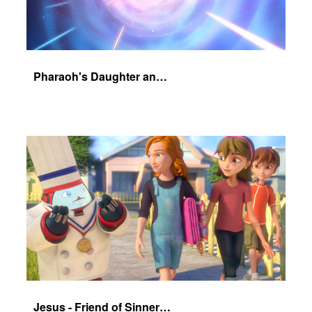
Pharaoh's Daughter and Jochebed Part 1
Jesus - Friend of Sinners - The Salvation Poem