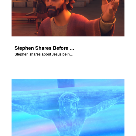
Stephen Shares Before the Sanhedrin
Stephen shares about Jesus being the son of God before the Sanhedrin.