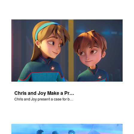
Chris and Joy Make a Presentation
Chris and Joy present a case for believing in God.