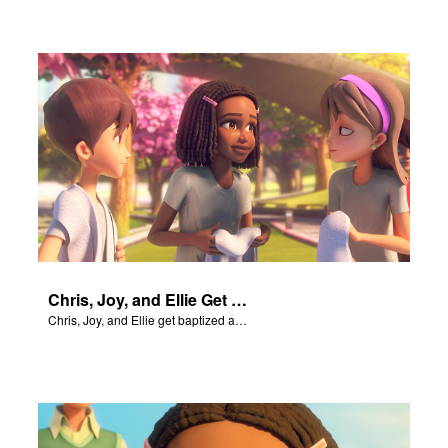
Chris, Joy, and Ellie Get Baptized
Chris, Joy, and Ellie get baptized and become followers of Jesus.