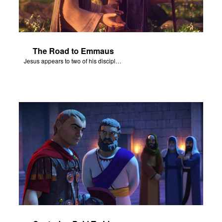
The Road to Emmaus
Jesus appears to two of his disciples on the road to Emmaus.