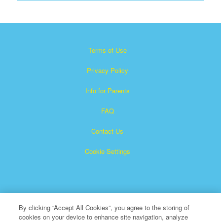
Terms of Use
Privacy Policy
Info for Parents
FAQ
Contact Us
Cookie Settings
By clicking “Accept All Cookies”, you agree to the storing of
cookies on your device to enhance site navigation, analyze