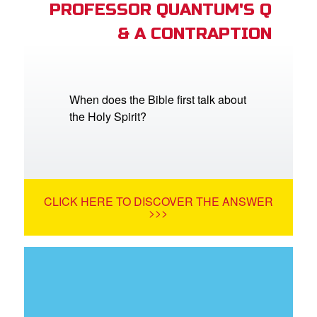
PROFESSOR QUANTUM'S Q
& A CONTRAPTION
When does the Bible first talk about
the Holy Spirit?
CLICK HERE TO DISCOVER THE ANSWER
>>>