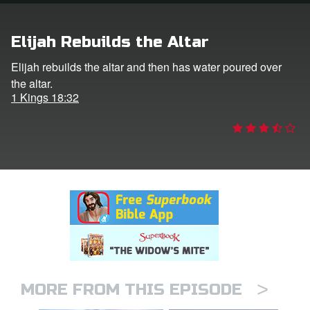
rt Superbook
Elijah Rebuilds the Altar
book Academy
Elijah rebuilds the altar and then has water poured over
the altar.
from CBN Animation
1 Kings 18:32
n
er
e Language
>
MORE FROM THIS EPISODE