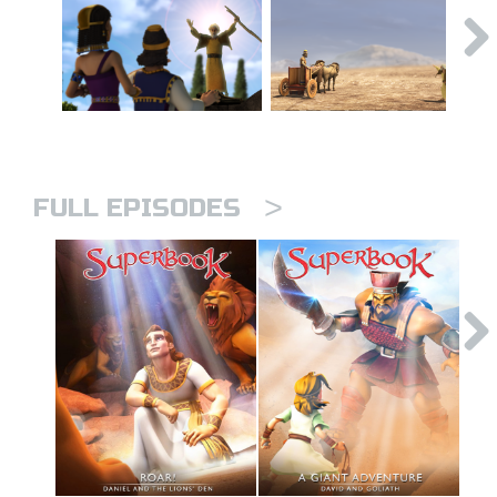
>
FULL EPISODES