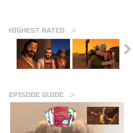
>
HIGHEST RATED
>
EPISODE GUIDE