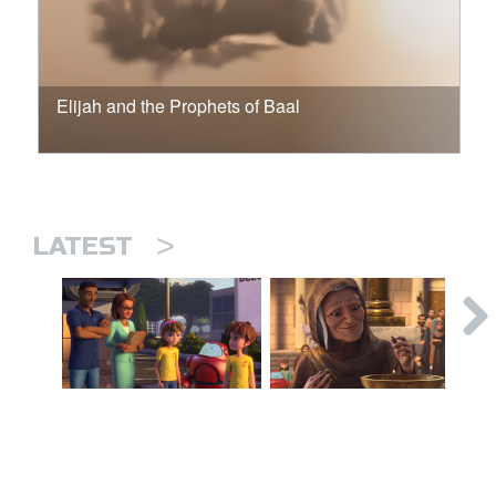
Elijah and the Prophets of Baal
>
LATEST