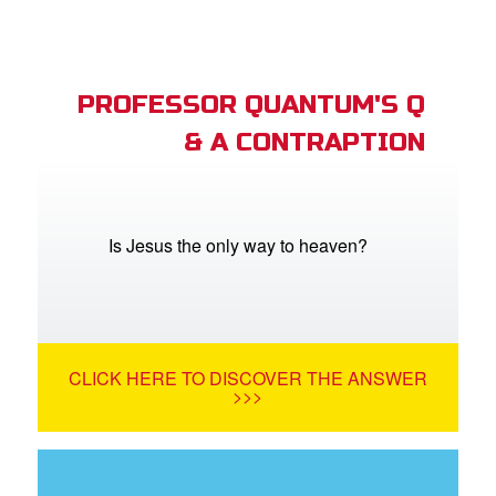
PROFESSOR QUANTUM'S Q
& A CONTRAPTION
Is Jesus the only way to heaven?
CLICK HERE TO DISCOVER THE ANSWER
>>>