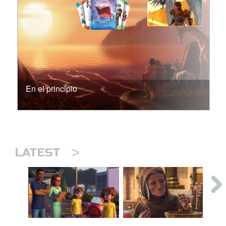
En el principio
>
LATEST