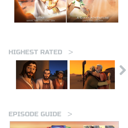
>
HIGHEST RATED
>
EPISODE GUIDE