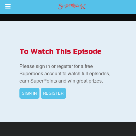
Return to Content
s
ver
To Watch This Episode
sts
Please sign in or register for a free
des
Superbook account to watch full episodes,
earn SuperPoints and win great prizes.
SIGN IN
REGISTER
s
App
arents Only: Welcome Pack