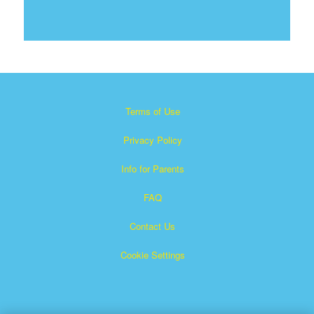
Terms of Use
Privacy Policy
Info for Parents
FAQ
Contact Us
Cookie Settings