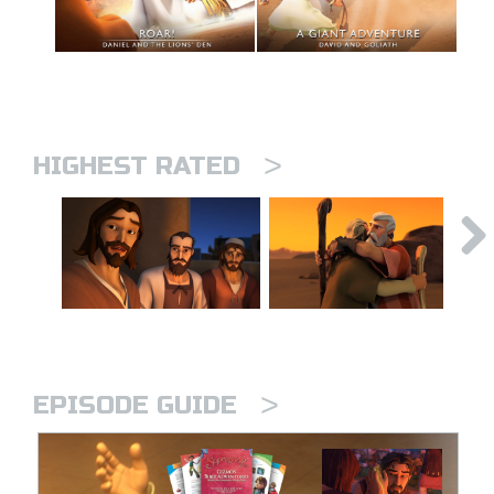
>
HIGHEST RATED
>
EPISODE GUIDE