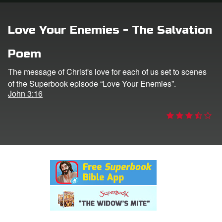
rt Superbook
Love Your Enemies - The Salvation
book Academy
Poem
from CBN Animation
The message of Christ's love for each of us set to scenes
of the Superbook episode “Love Your Enemies”.
n
John 3:16
er
e Language