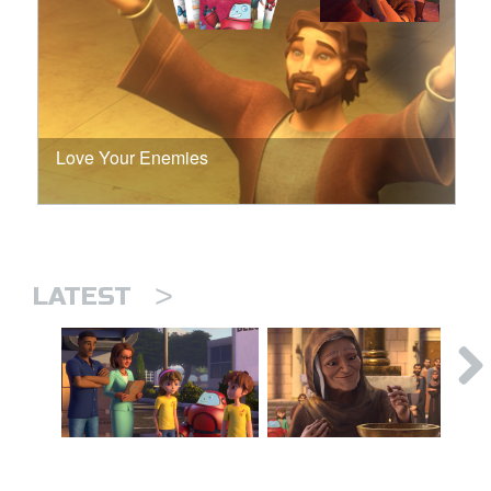
Love Your Enemies
>
LATEST