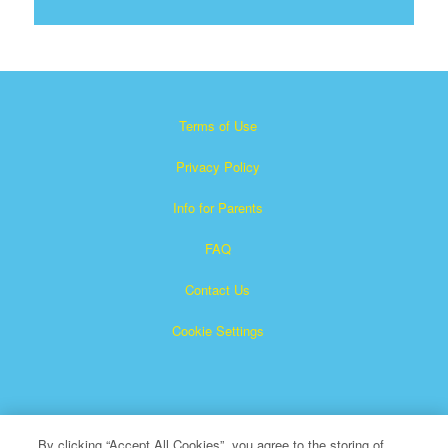
Terms of Use
Privacy Policy
Info for Parents
FAQ
Contact Us
Cookie Settings
By clicking “Accept All Cookies”, you agree to the storing of