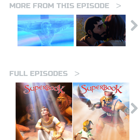
>
MORE FROM THIS EPISODE
>
FULL EPISODES