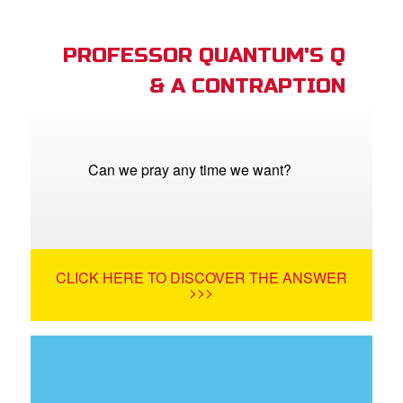
PROFESSOR QUANTUM'S Q
& A CONTRAPTION
Can we pray any time we want?
CLICK HERE TO DISCOVER THE ANSWER
>>>