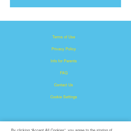
Terms of Use
Privacy Policy
Info for Parents
FAQ
Contact Us
Cookie Settings
By clicking “Accept All Cookies”, you agree to the storing of