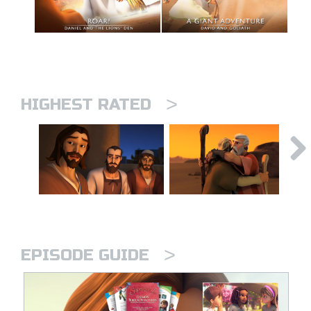
>
HIGHEST RATED
>
EPISODE GUIDE