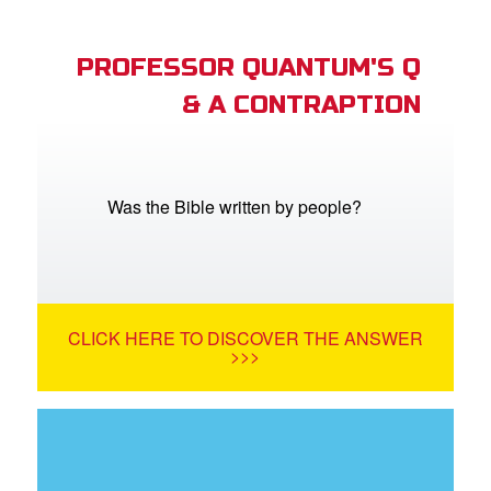
PROFESSOR QUANTUM'S Q
& A CONTRAPTION
Was the Bible written by people?
CLICK HERE TO DISCOVER THE ANSWER
>>>