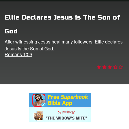
rt Superbook
Ellie Declares Jesus is The Son of
book Academy
God
from CBN Animation
After witnessing Jesus heal many followers, Ellie declares
Jesus is the Son of God.
n
Romans 10:9
er
e Language