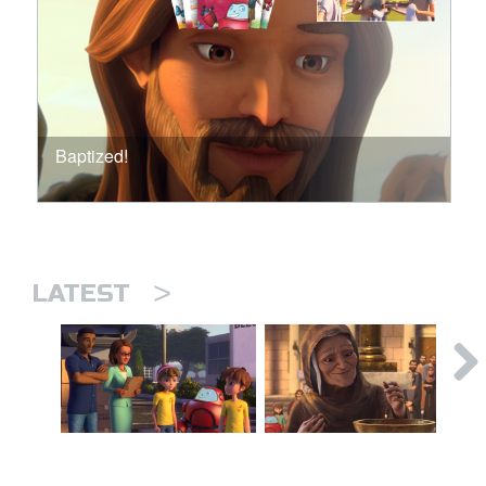
Baptized!
>
LATEST