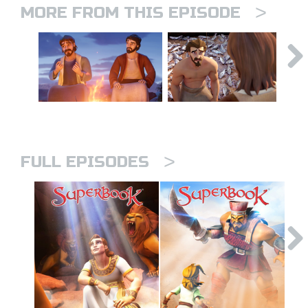
>
MORE FROM THIS EPISODE
>
FULL EPISODES