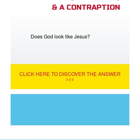
& A CONTRAPTION
Does God look like Jesus?
CLICK HERE TO DISCOVER THE ANSWER
>>>