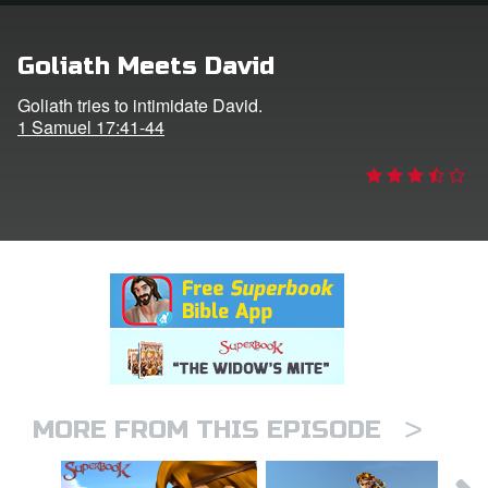
rt Superbook
Goliath Meets David
book Academy
Goliath tries to intimidate David.
1 Samuel 17:41-44
from CBN Animation
n
er
e Language
>
MORE FROM THIS EPISODE