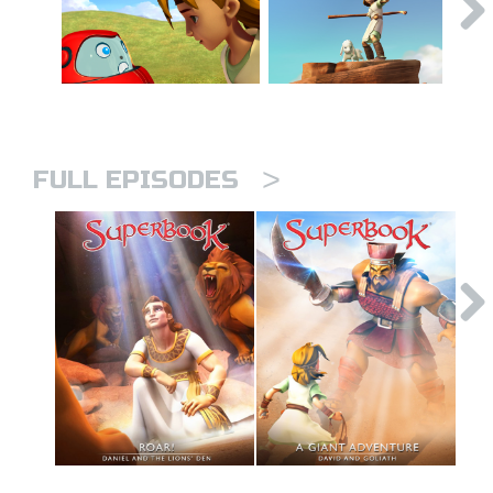
>
FULL EPISODES