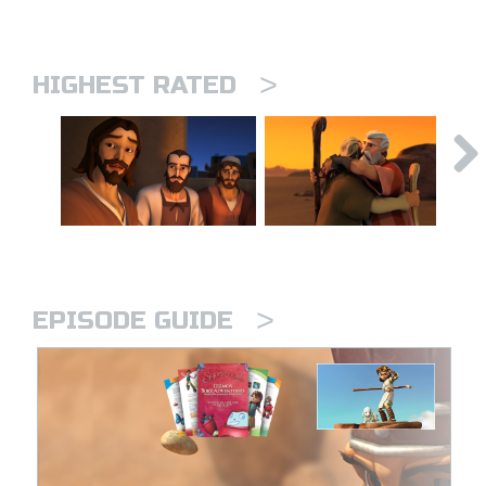
>
HIGHEST RATED
>
EPISODE GUIDE