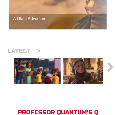
A Giant Adventure
>
LATEST
PROFESSOR QUANTUM'S Q