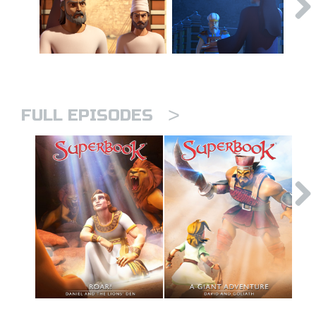
>
FULL EPISODES