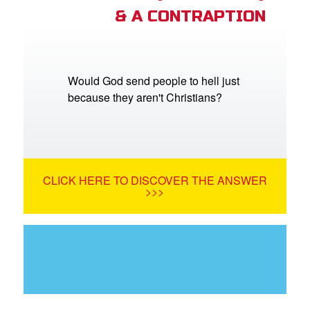
& A CONTRAPTION
Would God send people to hell just
because they aren't Christians?
CLICK HERE TO DISCOVER THE ANSWER
>>>