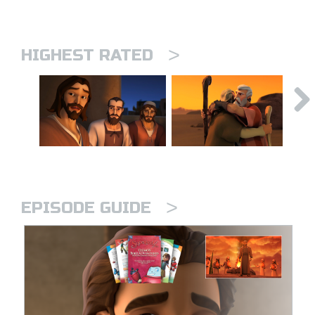
>
HIGHEST RATED
>
EPISODE GUIDE