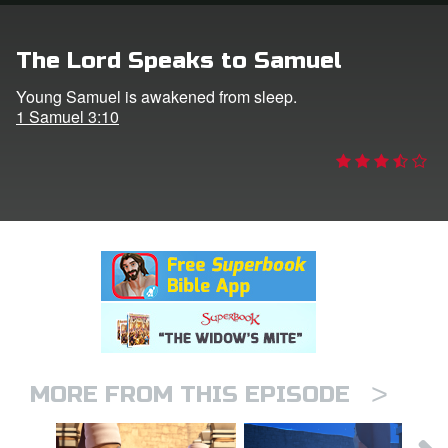
rt Superbook
The Lord Speaks to Samuel
book Academy
Young Samuel is awakened from sleep.
1 Samuel 3:10
from CBN Animation
n
er
e Language
>
MORE FROM THIS EPISODE