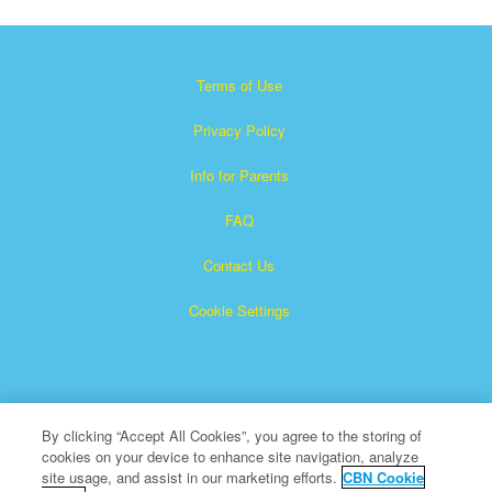
Terms of Use
Privacy Policy
Info for Parents
FAQ
Contact Us
Cookie Settings
By clicking “Accept All Cookies”, you agree to the storing of
cookies on your device to enhance site navigation, analyze
Superbook is a registered trademark of The Christian
site usage, and assist in our marketing efforts.
CBN Cookie