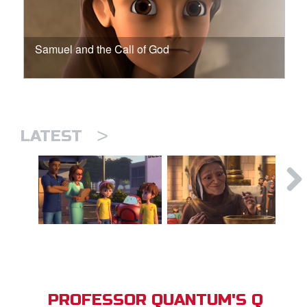
Samuel and the Call of God
>
LATEST
PROFESSOR QUANTUM'S Q