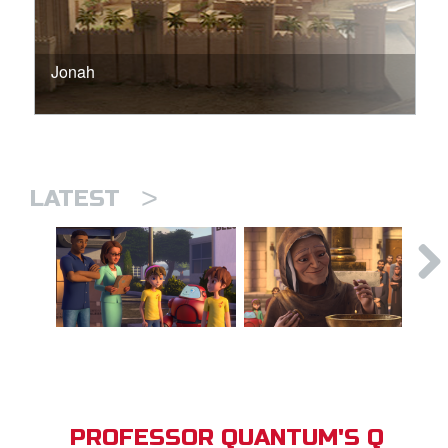
Jonah
>
LATEST
PROFESSOR QUANTUM'S Q