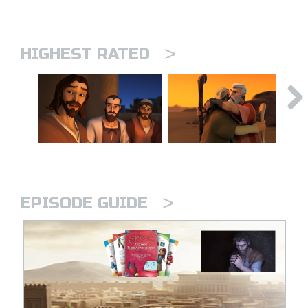
>
HIGHEST RATED
>
EPISODE GUIDE