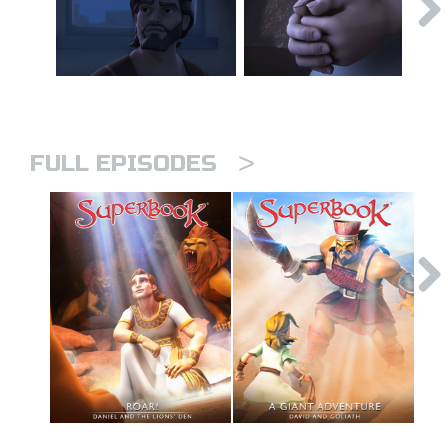
>
FULL EPISODES