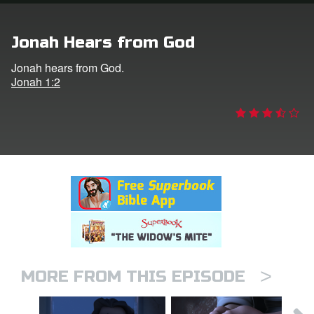
rt Superbook
Jonah Hears from God
book Academy
Jonah hears from God.
Jonah 1:2
from CBN Animation
n
er
e Language
>
MORE FROM THIS EPISODE