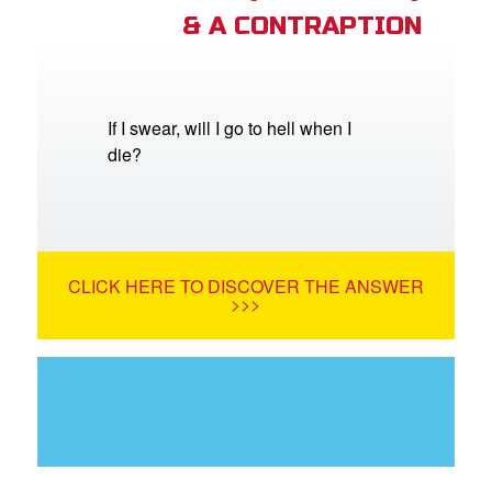
& A CONTRAPTION
If I swear, will I go to hell when I
die?
CLICK HERE TO DISCOVER THE ANSWER
>>>