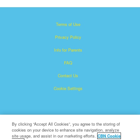
Terms of Use
Privacy Policy
Info for Parents
FAQ
Contact Us
Cookie Settings
By clicking “Accept All Cookies”, you agree to the storing of
cookies on your device to enhance site navigation, analyze
Superbook is a registered trademark of The Christian
site usage, and assist in our marketing efforts.
CBN Cookie