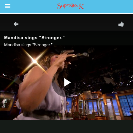
Return to Content
s
ver
sts
des
s
App
arents Only: Welcome Pack