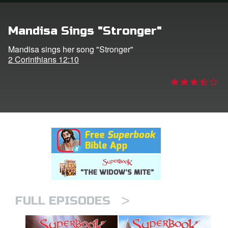
rt Superbook
Mandisa Sings "Stronger"
book Academy
Mandisa sings her song "Stronger"
2 Corinthians 12:10
from CBN Animation
n
er
e Language
>
FULL EPISODES