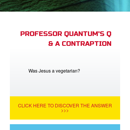
App
arents Only: Welcome Pack
PROFESSOR QUANTUM'S Q
& A CONTRAPTION
rt Superbook
book Academy
from CBN Animation
Was Jesus a vegetarian?
n
er
CLICK HERE TO DISCOVER THE ANSWER
e Language
>>>