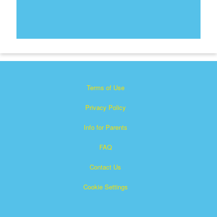
Terms of Use
Privacy Policy
Info for Parents
FAQ
Contact Us
Cookie Settings