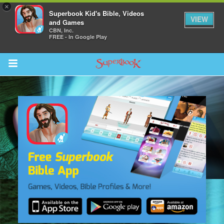
×
Superbook Kid's Bible, Videos
VIEW
and Games
CBN, Inc.
FREE - In Google Play
Return to Content
s
ver
sts
des
s