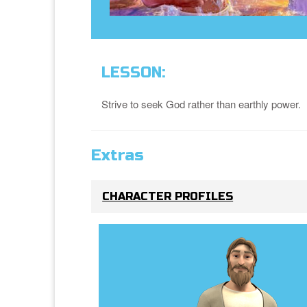
LESSON:
Strive to seek God rather than earthly power.
Extras
CHARACTER PROFILES