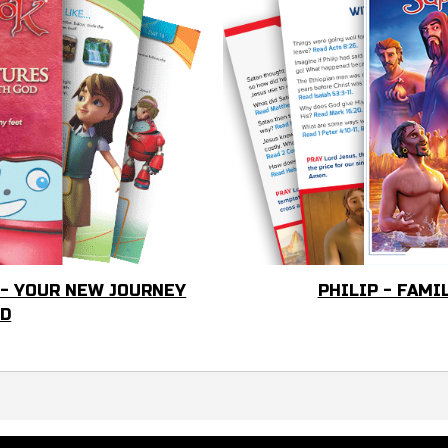
 - YOUR NEW JOURNEY
PHILIP - FAMI
OD