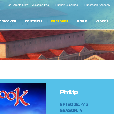
For Parents Only: Welcome Pack
Support Superbook
Superbook Academy
DISCOVER
CONTESTS
EPISODES
BIBLE
VIDEOS
Philip
EPISODE: 413
SEASON: 4