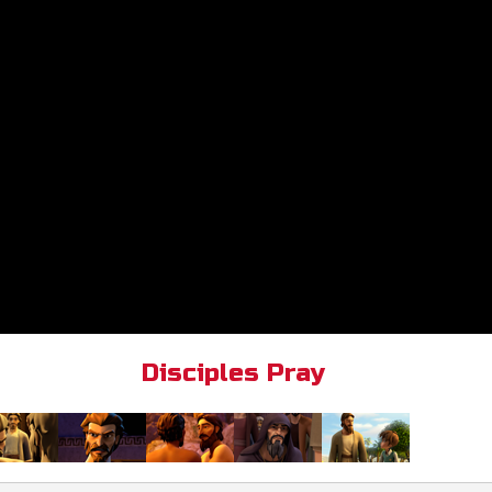
Disciples Pray