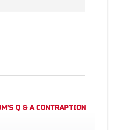
M'S Q & A CONTRAPTION