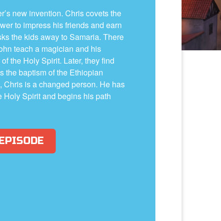
er’s new invention. Chris covets the
wer to impress his friends and earn
sks the kids away to Samaria. There
John teach a magician and his
f the Holy Spirit. Later, they find
ss the baptism of the Ethiopian
 Chris is a changed person. He has
 Holy Spirit and begins his path
 EPISODE