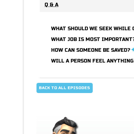
Q & A
WHAT SHOULD WE SEEK WHILE 
WHAT JOB IS MOST IMPORTANT
HOW CAN SOMEONE BE SAVED?
WILL A PERSON FEEL ANYTHING
BACK TO ALL EPISODES