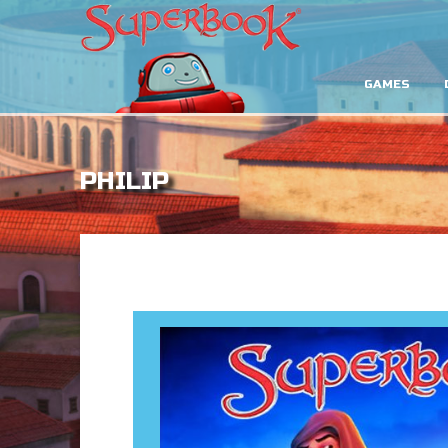
GAMES
PHILIP