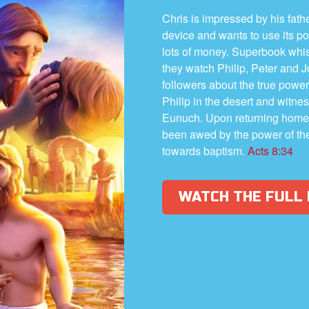
Chris is impressed by his fath
device and wants to use its po
lots of money. Superbook whi
they watch Philip, Peter and 
followers about the true power o
Philip in the desert and witne
Eunuch. Upon returning home,
been awed by the power of the
towards baptism.
Acts 8:34
WATCH THE FULL