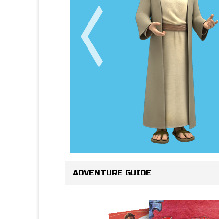
ADVENTURE GUIDE