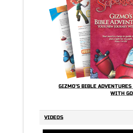
GIZMO'S BIBLE ADVENTURES
WITH G
VIDEOS