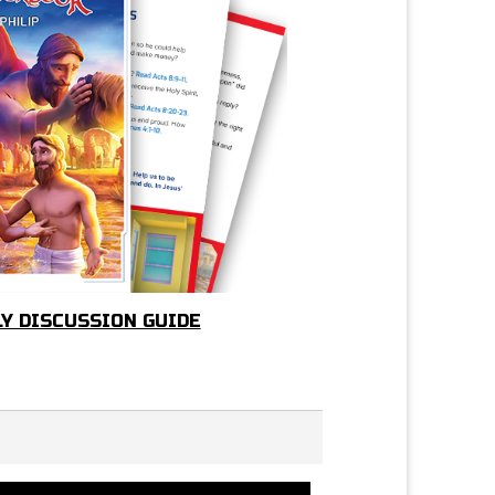
LY DISCUSSION GUIDE