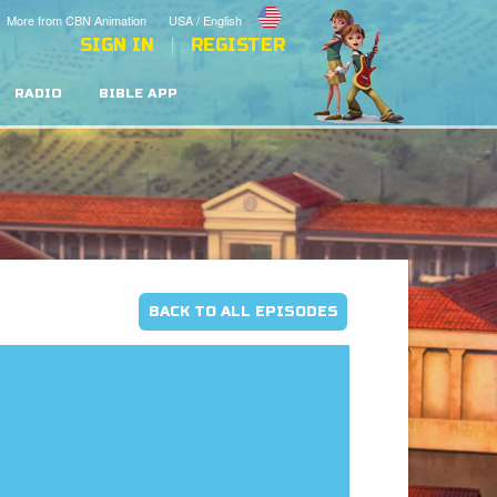
More from CBN Animation
USA / English
SIGN IN
REGISTER
RADIO
BIBLE APP
BACK TO ALL EPISODES