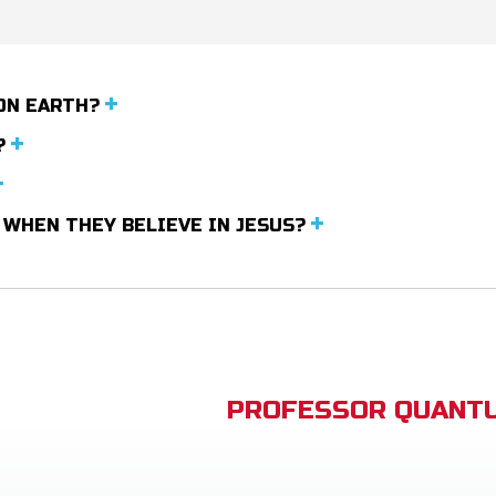
ON EARTH?
?
 WHEN THEY BELIEVE IN JESUS?
PROFESSOR QUANTU