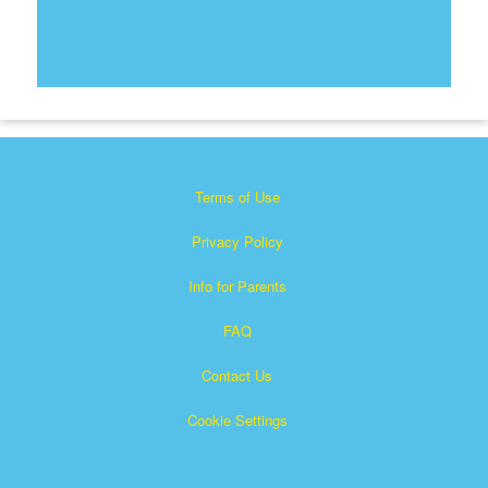
Terms of Use
Privacy Policy
Info for Parents
FAQ
Contact Us
Cookie Settings