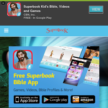
×
Superbook Kid's Bible, Videos
VIEW
and Games
CBN, Inc.
FREE - In Google Play
Return to Content
s
ver
sts
des
s