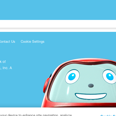
Contact Us
Cookie Settings
k of
, Inc. A
 your device to enhance site navigation, analyze