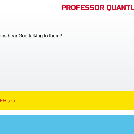
PROFESSOR QUANTU
ans hear God talking to them?
ER >>>