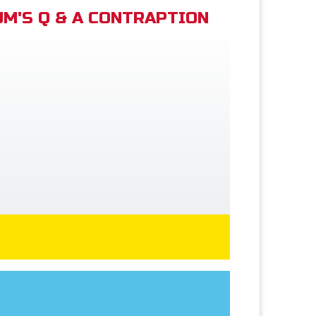
M'S Q & A CONTRAPTION