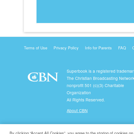
Terms of Use
Privacy Policy
Info for Parents
FAQ
Superbook is a registered trademar
The Christian Broadcasting Network
nonprofit 501 (c)(3) Charitable
Organization
All Rights Reserved.
About CBN
© Copyright 2026 The Christian Broadcasting Network.
By clicking “Accept All Cookies”, you agree to the storing of cookies on