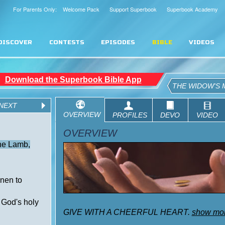
For Parents Only: Welcome Pack
Support Superbook
Superbook Academy
DISCOVER
CONTESTS
EPISODES
BIBLE
VIDEOS