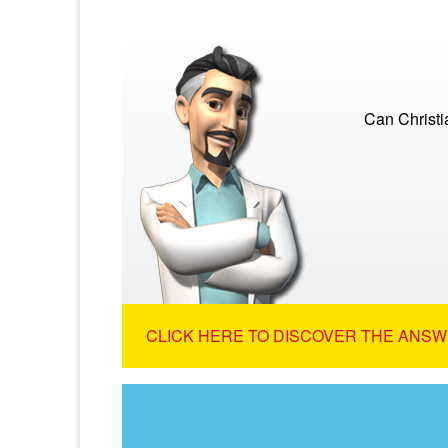
Can Christi
CLICK HERE TO DISCOVER THE ANSW