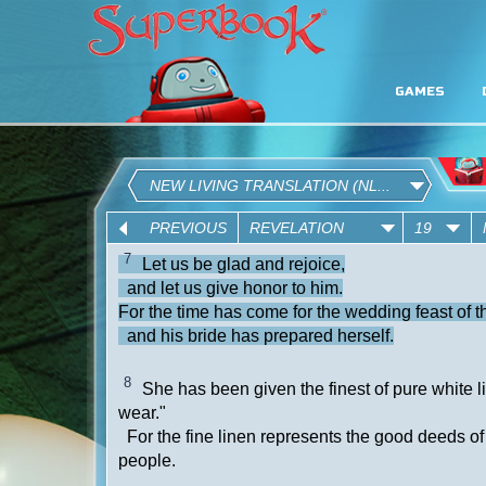
GAMES