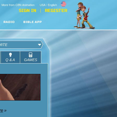
More from CBN Animation
USA / English
SIGN IN
REGISTER
RADIO
BIBLE APP