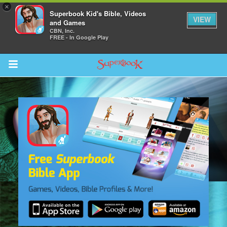
×
Superbook Kid's Bible, Videos
VIEW
and Games
CBN, Inc.
FREE - In Google Play
Return to Content
s
ver
sts
des
s