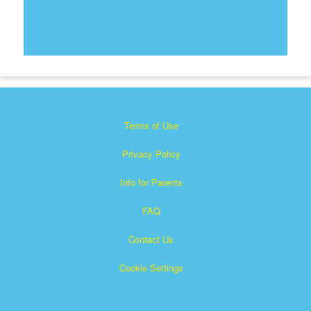
Terms of Use
Privacy Policy
Info for Parents
FAQ
Contact Us
Cookie Settings