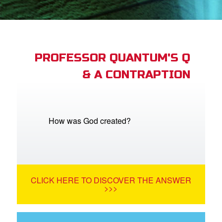
App
arents Only: Welcome Pack
PROFESSOR QUANTUM'S Q
& A CONTRAPTION
rt Superbook
book Academy
from CBN Animation
How was God created?
n
er
CLICK HERE TO DISCOVER THE ANSWER
e Language
>>>