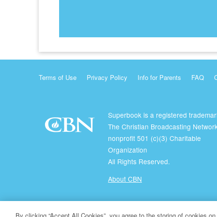
Terms of Use
Privacy Policy
Info for Parents
FAQ
Superbook is a registered trademar
The Christian Broadcasting Network
nonprofit 501 (c)(3) Charitable
Organization
All Rights Reserved.
About CBN
© Copyright 2026 The Christian Broadcasting Network.
By clicking “Accept All Cookies”, you agree to the storing of cookies on