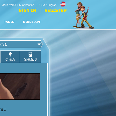
More from CBN Animation
USA / English
SIGN IN
REGISTER
RADIO
BIBLE APP