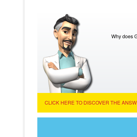
Why does Go
CLICK HERE TO DISCOVER THE ANSW