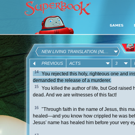
GAMES