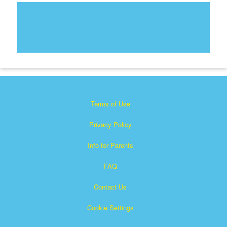
Terms of Use
Privacy Policy
Info for Parents
FAQ
Contact Us
Cookie Settings