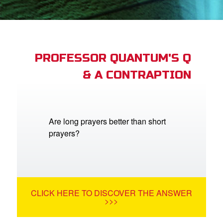
App
arents Only: Welcome Pack
PROFESSOR QUANTUM'S Q
& A CONTRAPTION
rt Superbook
book Academy
from CBN Animation
Are long prayers better than short
prayers?
n
er
e Language
CLICK HERE TO DISCOVER THE ANSWER
>>>