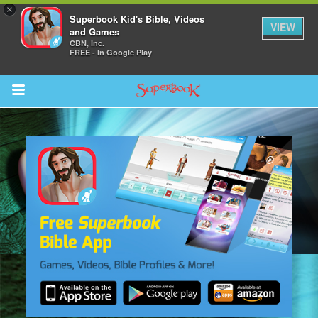
×
Superbook Kid's Bible, Videos
VIEW
and Games
CBN, Inc.
FREE - In Google Play
Return to Content
s
ver
sts
des
s