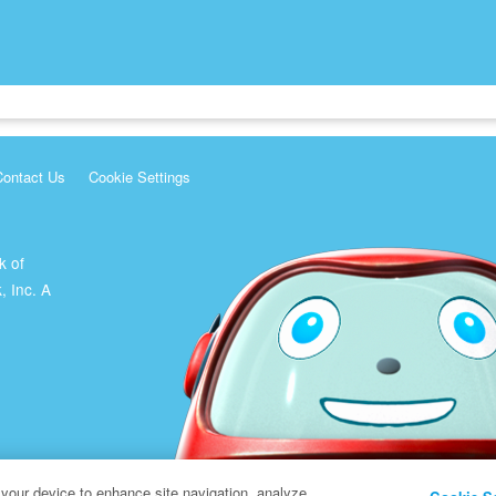
Contact Us
Cookie Settings
k of
, Inc. A
 your device to enhance site navigation, analyze