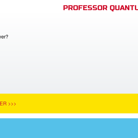
PROFESSOR QUANTU
yer?
ER >>>