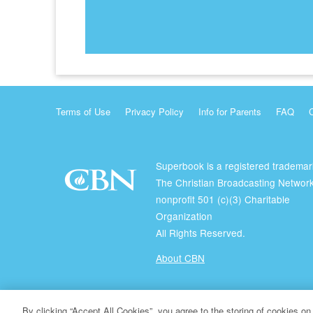
Terms of Use
Privacy Policy
Info for Parents
FAQ
Superbook is a registered trademar
The Christian Broadcasting Network
nonprofit 501 (c)(3) Charitable
Organization
All Rights Reserved.
About CBN
© Copyright 2026 The Christian Broadcasting Network.
By clicking “Accept All Cookies”, you agree to the storing of cookies on