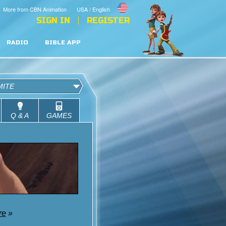
More from CBN Animation
USA / English
SIGN IN
REGISTER
RADIO
BIBLE APP