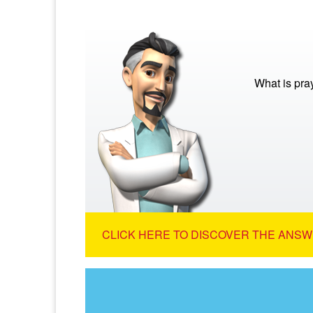
What is pra
CLICK HERE TO DISCOVER THE ANSW