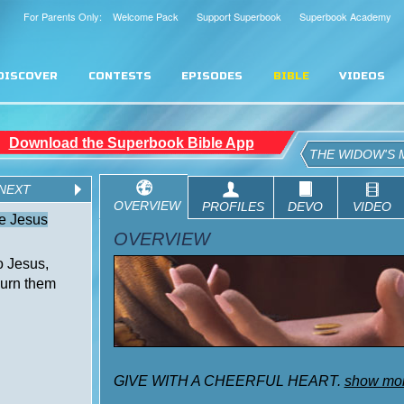
For Parents Only: Welcome Pack
Support Superbook
Superbook Academy
DISCOVER
CONTESTS
EPISODES
BIBLE
VIDEOS