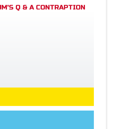
M'S Q & A CONTRAPTION