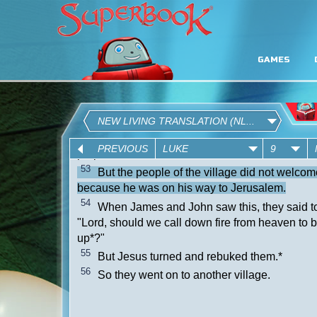
GAMES