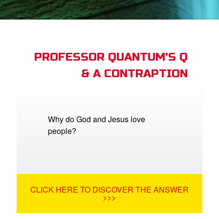
App
arents Only: Welcome Pack
PROFESSOR QUANTUM'S Q
& A CONTRAPTION
rt Superbook
book Academy
from CBN Animation
Why do God and Jesus love
people?
n
er
e Language
CLICK HERE TO DISCOVER THE ANSWER
>>>