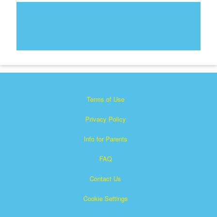
Terms of Use
Privacy Policy
Info for Parents
FAQ
Contact Us
Cookie Settings