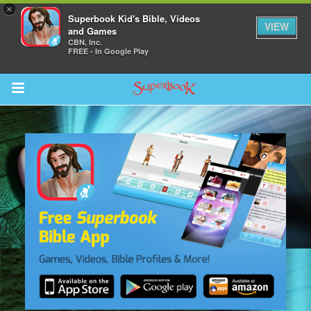
×
Superbook Kid's Bible, Videos
VIEW
and Games
CBN, Inc.
FREE - In Google Play
Return to Content
s
ver
sts
des
s