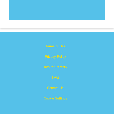
Terms of Use
Privacy Policy
Info for Parents
FAQ
Contact Us
Cookie Settings