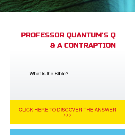
App
arents Only: Welcome Pack
PROFESSOR QUANTUM'S Q
& A CONTRAPTION
rt Superbook
book Academy
from CBN Animation
What is the Bible?
n
er
CLICK HERE TO DISCOVER THE ANSWER
e Language
>>>