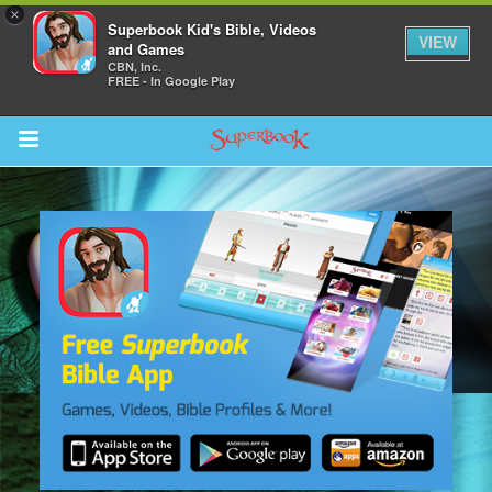
×
Superbook Kid's Bible, Videos
VIEW
and Games
CBN, Inc.
FREE - In Google Play
Return to Content
s
ver
sts
des
s