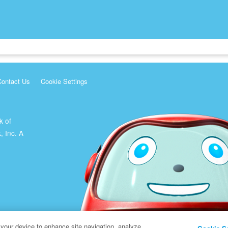
Contact Us
Cookie Settings
k of
, Inc. A
 your device to enhance site navigation, analyze