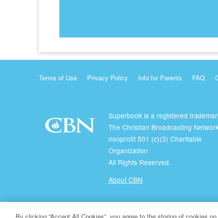
Terms of Use
Privacy Policy
Info for Parents
FAQ
Superbook is a registered trademar
The Christian Broadcasting Network
nonprofit 501 (c)(3) Charitable
Organization
All Rights Reserved.
About CBN
© Copyright 2026 The Christian Broadcasting Network.
By clicking “Accept All Cookies”, you agree to the storing of cookies on