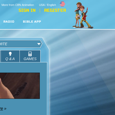
More from CBN Animation
USA / English
SIGN IN
REGISTER
RADIO
BIBLE APP