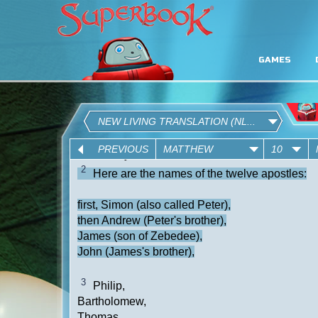
GAMES