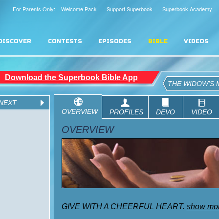
For Parents Only: Welcome Pack
Support Superbook
Superbook Academy
DISCOVER
CONTESTS
EPISODES
BIBLE
VIDEOS