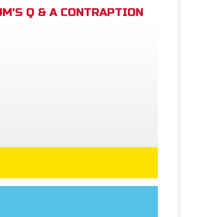
M'S Q & A CONTRAPTION