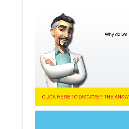
Why do we s
CLICK HERE TO DISCOVER THE ANSW