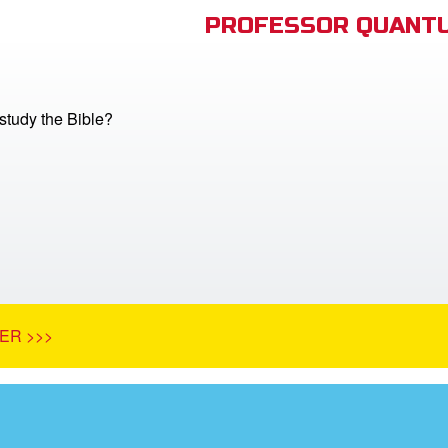
PROFESSOR QUANTU
tudy the Bible?
ER >>>