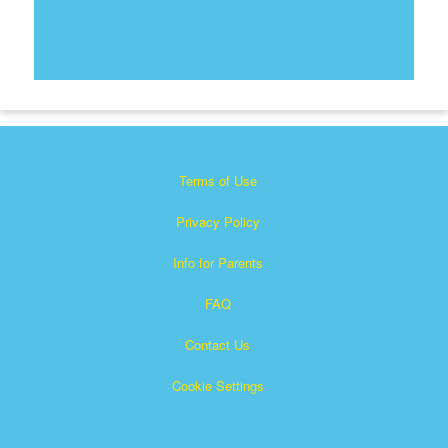
Terms of Use
Privacy Policy
Info for Parents
FAQ
Contact Us
Cookie Settings