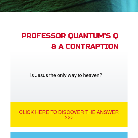
App
arents Only: Welcome Pack
PROFESSOR QUANTUM'S Q
& A CONTRAPTION
rt Superbook
book Academy
from CBN Animation
Is Jesus the only way to heaven?
n
er
CLICK HERE TO DISCOVER THE ANSWER
e Language
>>>