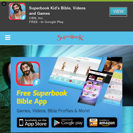
×
Superbook Kid's Bible, Videos
VIEW
and Games
CBN, Inc.
FREE - In Google Play
Return to Content
s
ver
sts
des
s