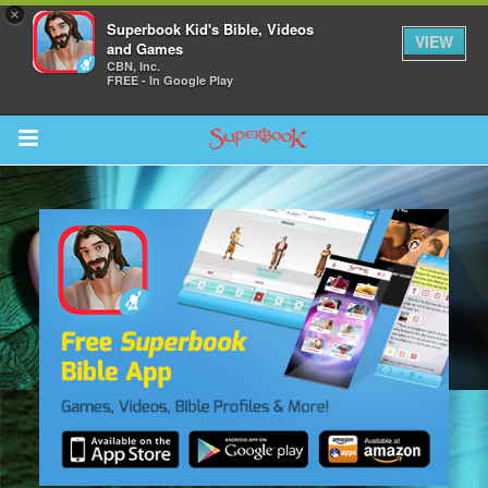
×
Superbook Kid's Bible, Videos
VIEW
and Games
CBN, Inc.
FREE - In Google Play
Return to Content
s
ver
sts
des
s