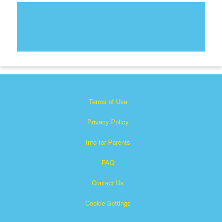
Terms of Use
Privacy Policy
Info for Parents
FAQ
Contact Us
Cookie Settings