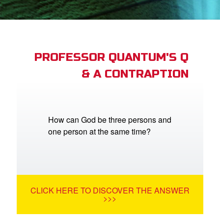
App
arents Only: Welcome Pack
PROFESSOR QUANTUM'S Q
& A CONTRAPTION
rt Superbook
book Academy
from CBN Animation
How can God be three persons and
one person at the same time?
n
er
e Language
CLICK HERE TO DISCOVER THE ANSWER
>>>