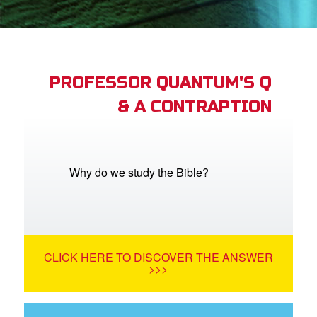
App
arents Only: Welcome Pack
PROFESSOR QUANTUM'S Q
& A CONTRAPTION
rt Superbook
book Academy
from CBN Animation
Why do we study the Bible?
n
er
CLICK HERE TO DISCOVER THE ANSWER
e Language
>>>