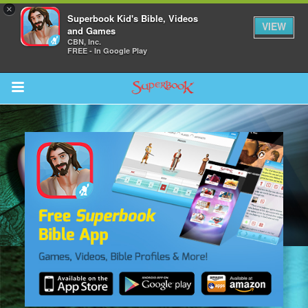
×
Superbook Kid's Bible, Videos
VIEW
and Games
CBN, Inc.
FREE - In Google Play
Return to Content
s
ver
sts
des
s