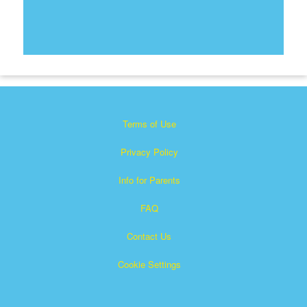
Terms of Use
Privacy Policy
Info for Parents
FAQ
Contact Us
Cookie Settings