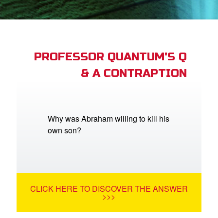
App
arents Only: Welcome Pack
PROFESSOR QUANTUM'S Q
& A CONTRAPTION
rt Superbook
book Academy
from CBN Animation
Why was Abraham willing to kill his
own son?
n
er
e Language
CLICK HERE TO DISCOVER THE ANSWER
>>>