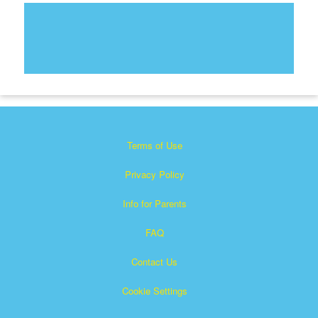
Terms of Use
Privacy Policy
Info for Parents
FAQ
Contact Us
Cookie Settings