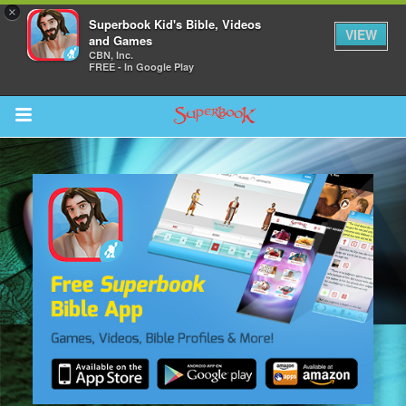
×
Superbook Kid's Bible, Videos
VIEW
and Games
CBN, Inc.
FREE - In Google Play
Return to Content
s
ver
sts
des
s